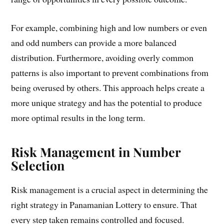
For example, combining high and low numbers or even
and odd numbers can provide a more balanced
distribution. Furthermore, avoiding overly common
patterns is also important to prevent combinations from
being overused by others. This approach helps create a
more unique strategy and has the potential to produce
more optimal results in the long term.
Risk Management in Number
Selection
Risk management is a crucial aspect in determining the
right strategy in Panamanian Lottery to ensure. That
every step taken remains controlled and focused.