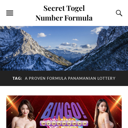
Secret Togel
Number Formula
TAG:
A PROVEN FORMULA PANAMANIAN LOTTERY