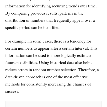
information for identifying recurring trends over time.
By comparing previous results, patterns in the
distribution of numbers that frequently appear over a
specific period can be identified.
For example, in some cases, there is a tendency for
certain numbers to appear after a certain interval. This
information can be used to more logically estimate
future possibilities. Using historical data also helps
reduce errors in random number selection. Therefore, a
data-driven approach is one of the most effective
methods for consistently increasing the chances of
success.