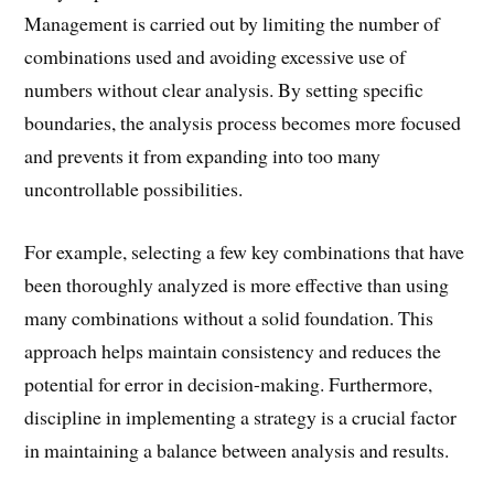
Management is carried out by limiting the number of
combinations used and avoiding excessive use of
numbers without clear analysis. By setting specific
boundaries, the analysis process becomes more focused
and prevents it from expanding into too many
uncontrollable possibilities.
For example, selecting a few key combinations that have
been thoroughly analyzed is more effective than using
many combinations without a solid foundation. This
approach helps maintain consistency and reduces the
potential for error in decision-making. Furthermore,
discipline in implementing a strategy is a crucial factor
in maintaining a balance between analysis and results.