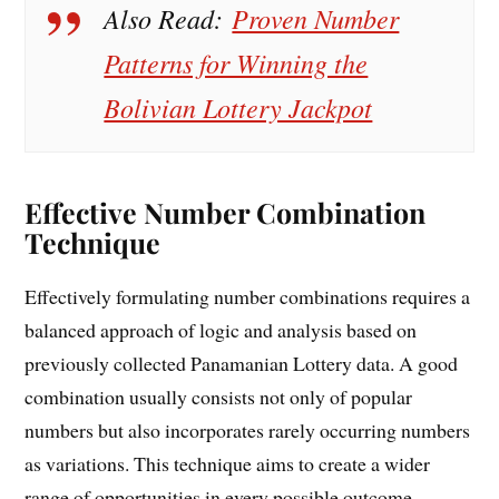
Also Read:
Proven Number
Patterns for Winning the
Bolivian Lottery Jackpot
Effective Number Combination
Technique
Effectively formulating number combinations requires a
balanced approach of logic and analysis based on
previously collected Panamanian Lottery data. A good
combination usually consists not only of popular
numbers but also incorporates rarely occurring numbers
as variations. This technique aims to create a wider
range of opportunities in every possible outcome.