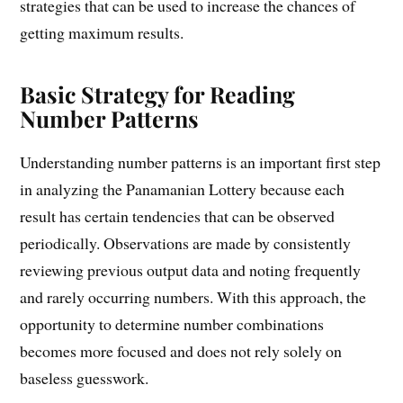
strategies that can be used to increase the chances of
getting maximum results.
Basic Strategy for Reading
Number Patterns
Understanding number patterns is an important first step
in analyzing the Panamanian Lottery because each
result has certain tendencies that can be observed
periodically. Observations are made by consistently
reviewing previous output data and noting frequently
and rarely occurring numbers. With this approach, the
opportunity to determine number combinations
becomes more focused and does not rely solely on
baseless guesswork.