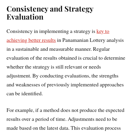
Consistency and Strategy
Evaluation
Consistency in implementing a strategy is
key to
achieving better results
in Panamanian Lottery analysis
in a sustainable and measurable manner. Regular
evaluation of the results obtained is crucial to determine
whether the strategy is still relevant or needs
adjustment. By conducting evaluations, the strengths
and weaknesses of previously implemented approaches
can be identified.
For example, if a method does not produce the expected
results over a period of time. Adjustments need to be
made based on the latest data. This evaluation process