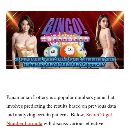
Panamanian Lottery is a popular numbers game that
involves predicting the results based on previous data
and analyzing certain patterns. Below,
Secret Togel
Number Formula
will discuss various effective