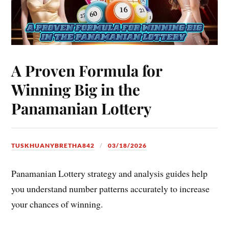
A Proven Formula for
Winning Big in the
Panamanian Lottery
TUSKHUANYBRETHA842
03/18/2026
Panamanian Lottery strategy and analysis guides help
you understand number patterns accurately to increase
your chances of winning.