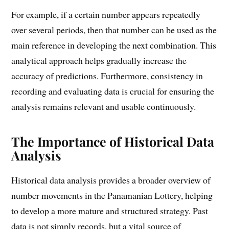
For example, if a certain number appears repeatedly
over several periods, then that number can be used as the
main reference in developing the next combination. This
analytical approach helps gradually increase the
accuracy of predictions. Furthermore, consistency in
recording and evaluating data is crucial for ensuring the
analysis remains relevant and usable continuously.
The Importance of Historical Data
Analysis
Historical data analysis provides a broader overview of
number movements in the Panamanian Lottery, helping
to develop a more mature and structured strategy. Past
data is not simply records, but a vital source of