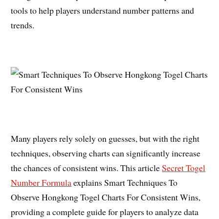
tools to help players understand number patterns and
trends.
Many players rely solely on guesses, but with the right
techniques, observing charts can significantly increase
the chances of consistent wins. This article
Secret Togel
Number Formula
explains Smart Techniques To
Observe Hongkong Togel Charts For Consistent Wins,
providing a complete guide for players to analyze data