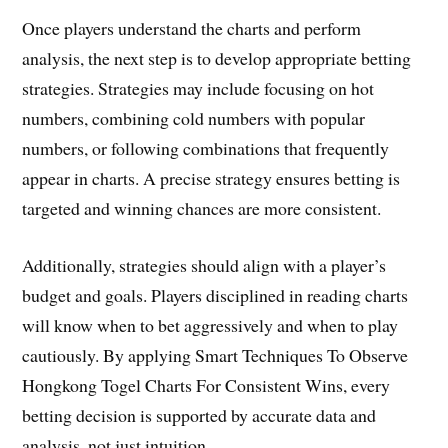
Once players understand the charts and perform
analysis, the next step is to develop appropriate betting
strategies. Strategies may include focusing on hot
numbers, combining cold numbers with popular
numbers, or following combinations that frequently
appear in charts. A precise strategy ensures betting is
targeted and winning chances are more consistent.
Additionally, strategies should align with a player’s
budget and goals. Players disciplined in reading charts
will know when to bet aggressively and when to play
cautiously. By applying Smart Techniques To Observe
Hongkong Togel Charts For Consistent Wins, every
betting decision is supported by accurate data and
analysis, not just intuition.