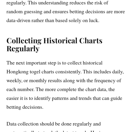
regularly. This understanding reduces the risk of
random guessing and ensures betting decisions are more
data-driven rather than based solely on luck.
Collecting Historical Charts
Regularly
The next important step is to collect historical
Hongkong togel charts consistently. This includes daily,
weekly, or monthly results along with the frequency of
each number. The more complete the chart data, the
easier it is to identify patterns and trends that can guide
betting decisions.
Data collection should be done regularly and