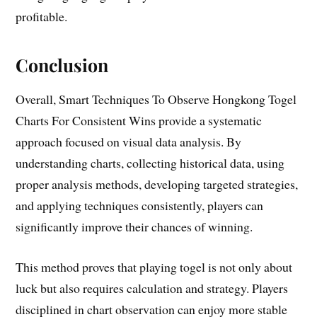
profitable.
Conclusion
Overall, Smart Techniques To Observe Hongkong Togel
Charts For Consistent Wins provide a systematic
approach focused on visual data analysis. By
understanding charts, collecting historical data, using
proper analysis methods, developing targeted strategies,
and applying techniques consistently, players can
significantly improve their chances of winning.
This method proves that playing togel is not only about
luck but also requires calculation and strategy. Players
disciplined in chart observation can enjoy more stable