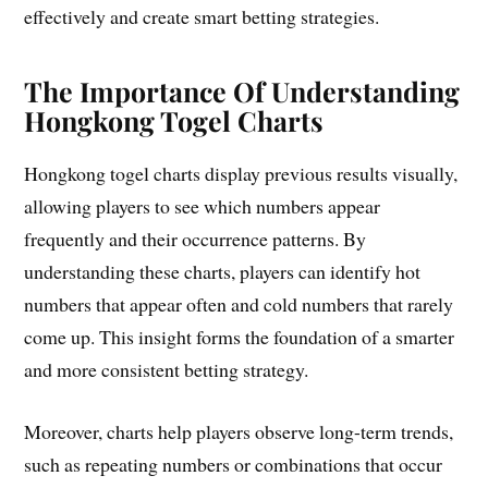
effectively and create smart betting strategies.
The Importance Of Understanding
Hongkong Togel Charts
Hongkong togel charts display previous results visually,
allowing players to see which numbers appear
frequently and their occurrence patterns. By
understanding these charts, players can identify hot
numbers that appear often and cold numbers that rarely
come up. This insight forms the foundation of a smarter
and more consistent betting strategy.
Moreover, charts help players observe long-term trends,
such as repeating numbers or combinations that occur