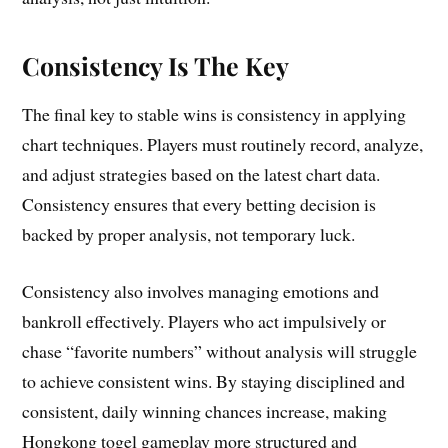
Consistency Is The Key
The final key to stable wins is consistency in applying
chart techniques. Players must routinely record, analyze,
and adjust strategies based on the latest chart data.
Consistency ensures that every betting decision is
backed by proper analysis, not temporary luck.
Consistency also involves managing emotions and
bankroll effectively. Players who act impulsively or
chase “favorite numbers” without analysis will struggle
to achieve consistent wins. By staying disciplined and
consistent, daily winning chances increase, making
Hongkong togel gameplay more structured and