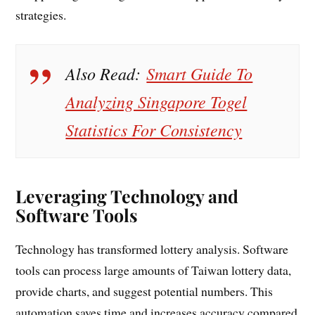
strategies.
Also Read:
Smart Guide To
Analyzing Singapore Togel
Statistics For Consistency
Leveraging Technology and
Software Tools
Technology has transformed lottery analysis. Software
tools can process large amounts of Taiwan lottery data,
provide charts, and suggest potential numbers. This
automation saves time and increases accuracy compared