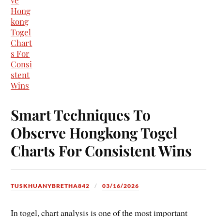
Smart Techniques To
Observe Hongkong Togel
Charts For Consistent Wins
TUSKHUANYBRETHA842
03/16/2026
In togel, chart analysis is one of the most important