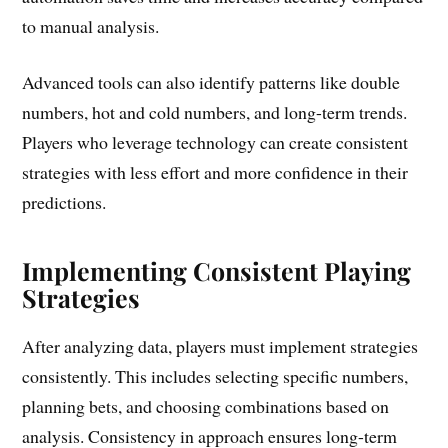
to manual analysis.
Advanced tools can also identify patterns like double
numbers, hot and cold numbers, and long-term trends.
Players who leverage technology can create consistent
strategies with less effort and more confidence in their
predictions.
Implementing Consistent Playing
Strategies
After analyzing data, players must implement strategies
consistently. This includes selecting specific numbers,
planning bets, and choosing combinations based on
analysis. Consistency in approach ensures long-term