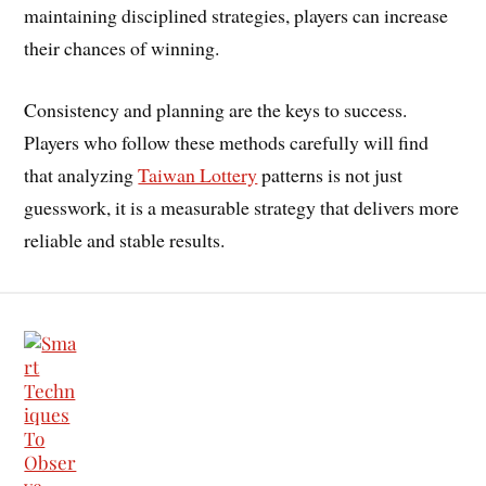
maintaining disciplined strategies, players can increase
their chances of winning.
Consistency and planning are the keys to success.
Players who follow these methods carefully will find
that analyzing
Taiwan Lottery
patterns is not just
guesswork, it is a measurable strategy that delivers more
reliable and stable results.