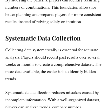
numbers or combinations. This foundation allows for
better planning and prepares players for more consistent
results, instead of relying solely on intuition.
Systematic Data Collection
Collecting data systematically is essential for accurate
analysis. Players should record past results over several
weeks or months to create a comprehensive dataset. The
more data available, the easier it is to identify hidden
trends.
Systematic data collection reduces mistakes caused by
incomplete information. With a well-organized dataset,
players can analyze trends, compare number