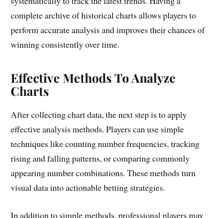
systematically to track the latest trends. Having a
complete archive of historical charts allows players to
perform accurate analysis and improves their chances of
winning consistently over time.
Effective Methods To Analyze
Charts
After collecting chart data, the next step is to apply
effective analysis methods. Players can use simple
techniques like counting number frequencies, tracking
rising and falling patterns, or comparing commonly
appearing number combinations. These methods turn
visual data into actionable betting strategies.
In addition to simple methods, professional players may