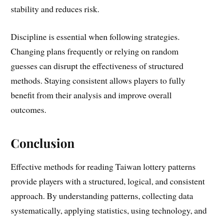
stability and reduces risk.
Discipline is essential when following strategies.
Changing plans frequently or relying on random
guesses can disrupt the effectiveness of structured
methods. Staying consistent allows players to fully
benefit from their analysis and improve overall
outcomes.
Conclusion
Effective methods for reading Taiwan lottery patterns
provide players with a structured, logical, and consistent
approach. By understanding patterns, collecting data
systematically, applying statistics, using technology, and