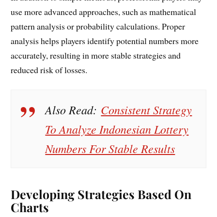
use more advanced approaches, such as mathematical
pattern analysis or probability calculations. Proper
analysis helps players identify potential numbers more
accurately, resulting in more stable strategies and
reduced risk of losses.
Also Read:
Consistent Strategy
To Analyze Indonesian Lottery
Numbers For Stable Results
Developing Strategies Based On
Charts