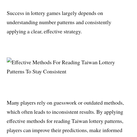
Success in lottery games largely depends on
understanding number patterns and consistently
applying a clear, effective strategy.
Many players rely on guesswork or outdated methods,
which often leads to inconsistent results. By applying
effective methods for reading Taiwan lottery patterns,
players can improve their predictions, make informed