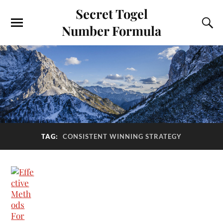
Secret Togel
Number Formula
TAG:
CONSISTENT WINNING STRATEGY