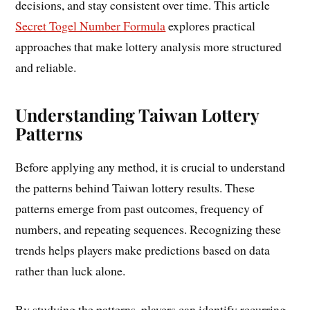
decisions, and stay consistent over time. This article
Secret Togel Number Formula
explores practical
approaches that make lottery analysis more structured
and reliable.
Understanding Taiwan Lottery
Patterns
Before applying any method, it is crucial to understand
the patterns behind Taiwan lottery results. These
patterns emerge from past outcomes, frequency of
numbers, and repeating sequences. Recognizing these
trends helps players make predictions based on data
rather than luck alone.
By studying the patterns, players can identify recurring