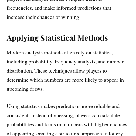
frequencies, and make informed predictions that
increase their chances of winning.
Applying Statistical Methods
Modern analysis methods often rely on statistics,
including probability, frequency analysis, and number
distribution. These techniques allow players to
determine which numbers are more likely to appear in
upcoming draws.
Using statistics makes predictions more reliable and
consistent. Instead of guessing, players can calculate
probabilities and focus on numbers with higher chances
of appearing, creating a structured approach to lottery