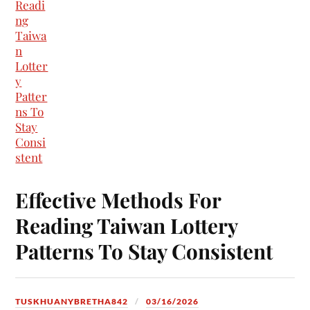
Effective Methods For
Reading Taiwan Lottery
Patterns To Stay Consistent
TUSKHUANYBRETHA842
03/16/2026