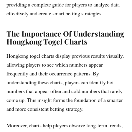
providing a complete guide for players to analyze data
effectively and create smart betting strategies.
The Importance Of Understanding
Hongkong Togel Charts
Hongkong togel charts display previous results visually,
allowing players to see which numbers appear
frequently and their occurrence patterns. By
understanding these charts, players can identify hot
numbers that appear often and cold numbers that rarely
come up. This insight forms the foundation of a smarter
and more consistent betting strategy.
Moreover, charts help players observe long-term trends,