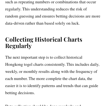
such as repeating numbers or combinations that occur
regularly. This understanding reduces the risk of
random guessing and ensures betting decisions are more
data-driven rather than based solely on luck.
Collecting Historical Charts
Regularly
The next important step is to collect historical
Hongkong togel charts consistently. This includes daily,
weekly, or monthly results along with the frequency of
each number. The more complete the chart data, the
easier it is to identify patterns and trends that can guide
betting decisions.