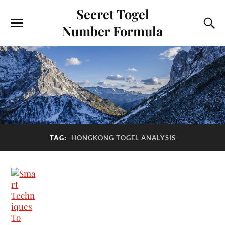
Secret Togel
Number Formula
TAG:
HONGKONG TOGEL ANALYSIS