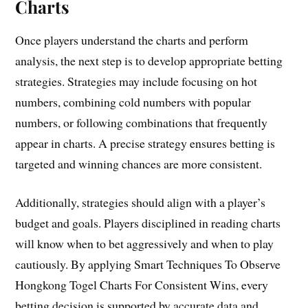
Charts
Once players understand the charts and perform
analysis, the next step is to develop appropriate betting
strategies. Strategies may include focusing on hot
numbers, combining cold numbers with popular
numbers, or following combinations that frequently
appear in charts. A precise strategy ensures betting is
targeted and winning chances are more consistent.
Additionally, strategies should align with a player’s
budget and goals. Players disciplined in reading charts
will know when to bet aggressively and when to play
cautiously. By applying Smart Techniques To Observe
Hongkong Togel Charts For Consistent Wins, every
betting decision is supported by accurate data and