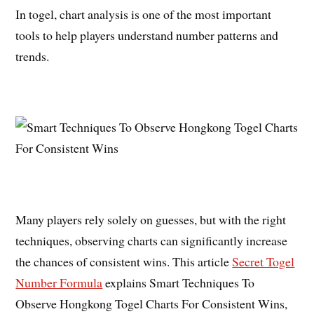
In togel, chart analysis is one of the most important
tools to help players understand number patterns and
trends.
Many players rely solely on guesses, but with the right
techniques, observing charts can significantly increase
the chances of consistent wins. This article
Secret Togel
Number Formula
explains Smart Techniques To
Observe Hongkong Togel Charts For Consistent Wins,