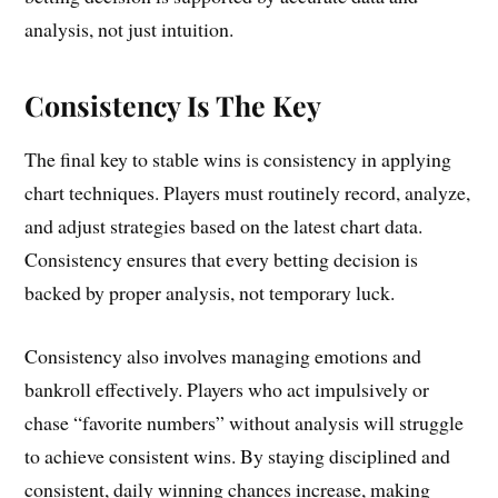
analysis, not just intuition.
Consistency Is The Key
The final key to stable wins is consistency in applying
chart techniques. Players must routinely record, analyze,
and adjust strategies based on the latest chart data.
Consistency ensures that every betting decision is
backed by proper analysis, not temporary luck.
Consistency also involves managing emotions and
bankroll effectively. Players who act impulsively or
chase “favorite numbers” without analysis will struggle
to achieve consistent wins. By staying disciplined and
consistent, daily winning chances increase, making