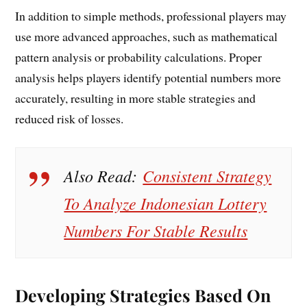
In addition to simple methods, professional players may
use more advanced approaches, such as mathematical
pattern analysis or probability calculations. Proper
analysis helps players identify potential numbers more
accurately, resulting in more stable strategies and
reduced risk of losses.
Also Read:
Consistent Strategy
To Analyze Indonesian Lottery
Numbers For Stable Results
Developing Strategies Based On