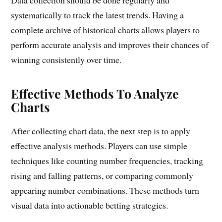
Data collection should be done regularly and
systematically to track the latest trends. Having a
complete archive of historical charts allows players to
perform accurate analysis and improves their chances of
winning consistently over time.
Effective Methods To Analyze
Charts
After collecting chart data, the next step is to apply
effective analysis methods. Players can use simple
techniques like counting number frequencies, tracking
rising and falling patterns, or comparing commonly
appearing number combinations. These methods turn
visual data into actionable betting strategies.