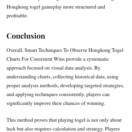
Hongkong togel gameplay more structured and
profitable.
Conclusion
Overall, Smart Techniques To Observe Hongkong Togel
Charts For Consistent Wins provide a systematic
approach focused on visual data analysis. By
understanding charts, collecting historical data, using
proper analysis methods, developing targeted strategies,
and applying techniques consistently, players can
significantly improve their chances of winning.
This method proves that playing togel is not only about
luck but also requires calculation and strategy. Players