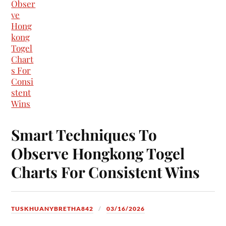
Smart Techniques To
Observe Hongkong Togel
Charts For Consistent Wins
TUSKHUANYBRETHA842
03/16/2026