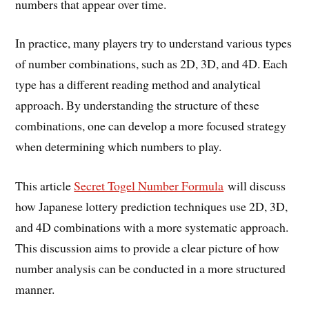
numbers that appear over time.
In practice, many players try to understand various types
of number combinations, such as 2D, 3D, and 4D. Each
type has a different reading method and analytical
approach. By understanding the structure of these
combinations, one can develop a more focused strategy
when determining which numbers to play.
This article
Secret Togel Number Formula
will discuss
how Japanese lottery prediction techniques use 2D, 3D,
and 4D combinations with a more systematic approach.
This discussion aims to provide a clear picture of how
number analysis can be conducted in a more structured
manner.