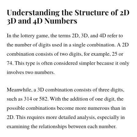
Understanding the Structure of 2D
3D and 4D Numbers
In the lottery game, the terms 2D, 3D, and 4D refer to
the number of digits used in a single combination. A 2D
combination consists of two digits, for example, 25 or
74. This type is often considered simpler because it only
involves two numbers.
Meanwhile, a 3D combination consists of three digits,
such as 314 or 582. With the addition of one digit, the
possible combinations become more numerous than in
2D. This requires more detailed analysis, especially in
examining the relationships between each number.