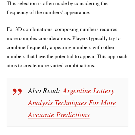
This selection is often made by considering the
frequency of the numbers’ appearance.
For 3D combinations, composing numbers requires
more complex considerations. Players typically try to
combine frequently appearing numbers with other
numbers that have the potential to appear. This approach
aims to create more varied combinations.
Also Read:
Argentine Lottery
Analysis Techniques For More
Accurate Predictions