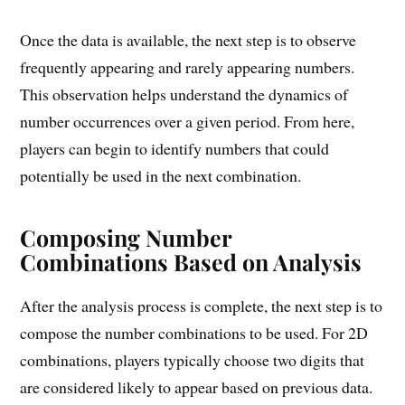
Once the data is available, the next step is to observe
frequently appearing and rarely appearing numbers.
This observation helps understand the dynamics of
number occurrences over a given period. From here,
players can begin to identify numbers that could
potentially be used in the next combination.
Composing Number
Combinations Based on Analysis
After the analysis process is complete, the next step is to
compose the number combinations to be used. For 2D
combinations, players typically choose two digits that
are considered likely to appear based on previous data.