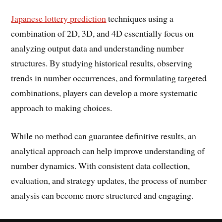
Japanese lottery prediction
techniques using a
combination of 2D, 3D, and 4D essentially focus on
analyzing output data and understanding number
structures. By studying historical results, observing
trends in number occurrences, and formulating targeted
combinations, players can develop a more systematic
approach to making choices.
While no method can guarantee definitive results, an
analytical approach can help improve understanding of
number dynamics. With consistent data collection,
evaluation, and strategy updates, the process of number
analysis can become more structured and engaging.