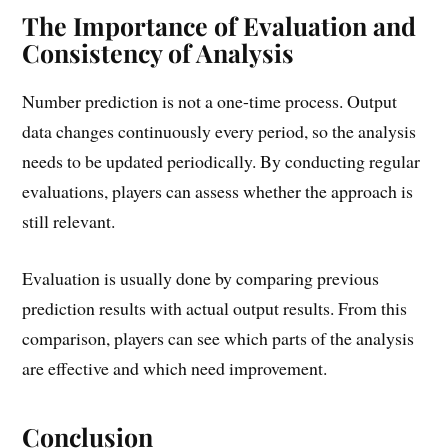
The Importance of Evaluation and
Consistency of Analysis
Number prediction is not a one-time process. Output
data changes continuously every period, so the analysis
needs to be updated periodically. By conducting regular
evaluations, players can assess whether the approach is
still relevant.
Evaluation is usually done by comparing previous
prediction results with actual output results. From this
comparison, players can see which parts of the analysis
are effective and which need improvement.
Conclusion