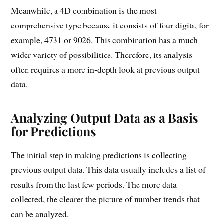
Meanwhile, a 4D combination is the most
comprehensive type because it consists of four digits, for
example, 4731 or 9026. This combination has a much
wider variety of possibilities. Therefore, its analysis
often requires a more in-depth look at previous output
data.
Analyzing Output Data as a Basis
for Predictions
The initial step in making predictions is collecting
previous output data. This data usually includes a list of
results from the last few periods. The more data
collected, the clearer the picture of number trends that
can be analyzed.