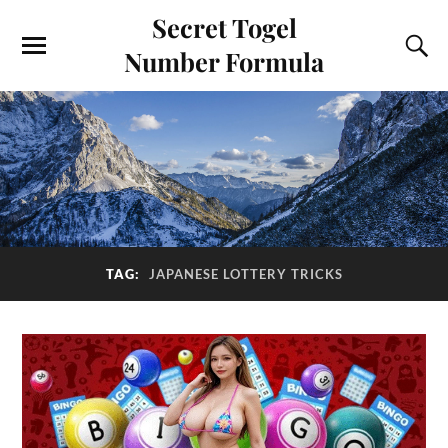
Secret Togel
Number Formula
TAG:
JAPANESE LOTTERY TRICKS