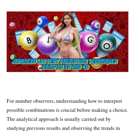
For number observers, understanding how to interpret
possible combinations is crucial before making a choice.
The analytical approach is usually carried out by
studying previous results and observing the trends in