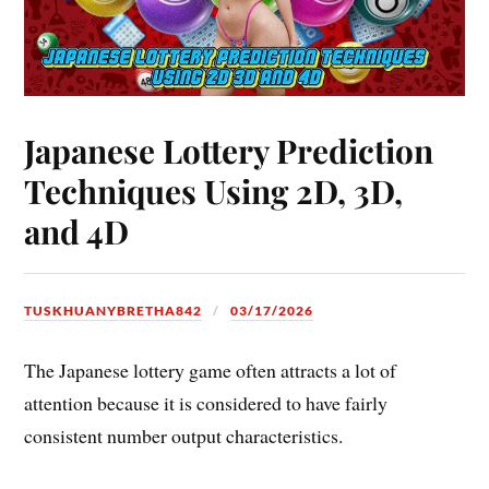
Japanese Lottery Prediction
Techniques Using 2D, 3D,
and 4D
TUSKHUANYBRETHA842
03/17/2026
The Japanese lottery game often attracts a lot of
attention because it is considered to have fairly
consistent number output characteristics.