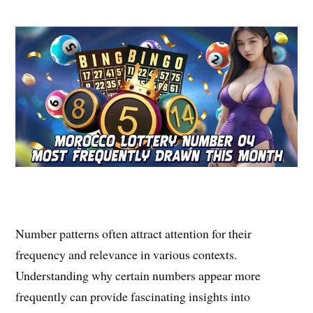
Number patterns often attract attention for their
frequency and relevance in various contexts.
Understanding why certain numbers appear more
frequently can provide fascinating insights into