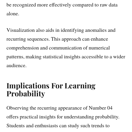
be recognized more effectively compared to raw data
alone.
Visualization also aids in identifying anomalies and
recurring sequences. This approach can enhance
comprehension and communication of numerical
patterns, making statistical insights accessible to a wider
audience.
Implications For Learning
Probability
Observing the recurring appearance of Number 04
offers practical insights for understanding probability.
Students and enthusiasts can study such trends to