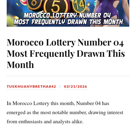
Morocco Lottery Number 04
Most Frequently Drawn This
Month
TUSKHUANYBRETHA842
03/21/2026
In Morocco Lottery this month, Number 04 has
emerged as the most notable number, drawing interest
from enthusiasts and analysts alike.