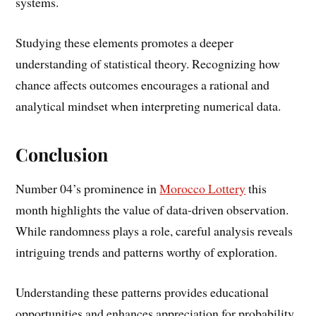
systems.
Studying these elements promotes a deeper
understanding of statistical theory. Recognizing how
chance affects outcomes encourages a rational and
analytical mindset when interpreting numerical data.
Conclusion
Number 04’s prominence in
Morocco Lottery
this
month highlights the value of data-driven observation.
While randomness plays a role, careful analysis reveals
intriguing trends and patterns worthy of exploration.
Understanding these patterns provides educational
opportunities and enhances appreciation for probability