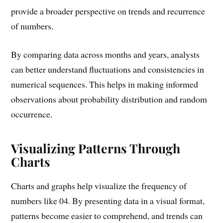
provide a broader perspective on trends and recurrence
of numbers.
By comparing data across months and years, analysts
can better understand fluctuations and consistencies in
numerical sequences. This helps in making informed
observations about probability distribution and random
occurrence.
Visualizing Patterns Through
Charts
Charts and graphs help visualize the frequency of
numbers like 04. By presenting data in a visual format,
patterns become easier to comprehend, and trends can