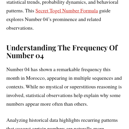
statistical trends, probability dynamics, and behavioral
patterns. This
Secret Togel Number Formula
guide
explores Number 04’s prominence and related
observations.
Understanding The Frequency Of
Number 04
Number 04 has shown a remarkable frequency this
month in Morocco, appearing in multiple sequences and
contexts. While no mystical or superstitious reasoning is
involved, statistical observations help explain why some
numbers appear more often than others.
Analyzing historical data highlights recurring patterns
that suggest certain numbers are naturally more