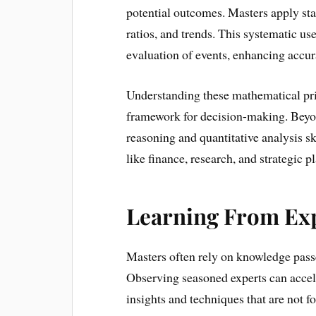
potential outcomes. Masters apply stat
ratios, and trends. This systematic us
evaluation of events, enhancing accur
Understanding these mathematical prin
framework for decision-making. Beyond
reasoning and quantitative analysis ski
like finance, research, and strategic p
Learning From Ex
Masters often rely on knowledge pas
Observing seasoned experts can accel
insights and techniques that are not 