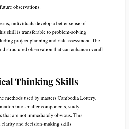
future observations.
erns, individuals develop a better sense of
his skill is transferable to problem-solving
cluding project planning and risk assessment. The
and structured observation that can enhance overall
cal Thinking Skills
f the methods used by masters Cambodia Lottery.
mation into smaller components, study
ns that are not immediately obvious. This
clarity and decision-making skills.