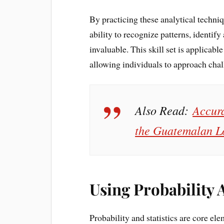
By practicing these analytical techniq
ability to recognize patterns, identif
invaluable. This skill set is applicabl
allowing individuals to approach chal
Also Read:
Accura
the Guatemalan Lo
Using Probability A
Probability and statistics are core e