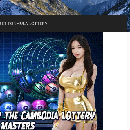
RET FORMULA LOTTERY