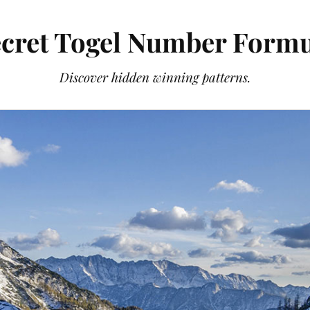
cret Togel Number Form
Discover hidden winning patterns.