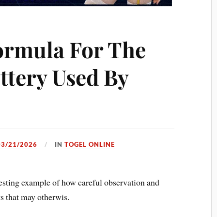
ormula For The
tery Used By
03/21/2026
IN
TOGEL ONLINE
esting example of how careful observation and
ts that may otherwis.