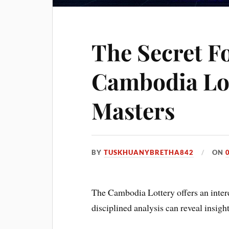
The Secret F
Cambodia Lot
Masters
BY
TUSKHUANYBRETHA842
ON
The Cambodia Lottery offers an inter
disciplined analysis can reveal insigh