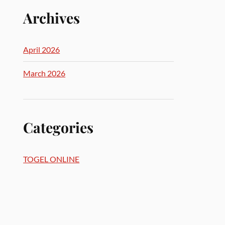
Archives
April 2026
March 2026
Categories
TOGEL ONLINE