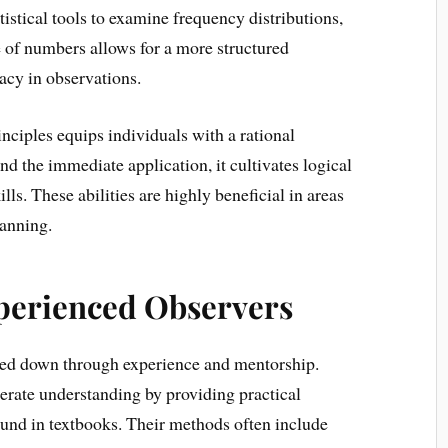
istical tools to examine frequency distributions,
e of numbers allows for a more structured
acy in observations.
ciples equips individuals with a rational
 the immediate application, it cultivates logical
lls. These abilities are highly beneficial in areas
lanning.
perienced Observers
sed down through experience and mentorship.
erate understanding by providing practical
found in textbooks. Their methods often include