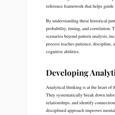
reference framework that helps guide 
By understanding these historical patt
probability, timing, and correlation. T
scenarios beyond pattern analysis, in
process teaches patience, discipline, 
cognitive abilities.
Developing Analyti
Analytical thinking is at the heart o
They systematically break down infor
relationships, and identify connectio
disciplined approach improves mental 