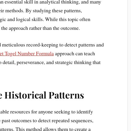
n essential skill in analytical thinking, and many
eir methods. By studying these patterns,
gic and logical skills. While this topic often
 in the approach rather than the outcome.
 meticulous record-keeping to detect patterns and
et Togel Number Formula
approach can teach
 detail, perseverance, and strategic thinking that
 Historical Patterns
uable resources for anyone seeking to identify
 past outcomes to detect repeated sequences,
atterns. This method allows them to create a