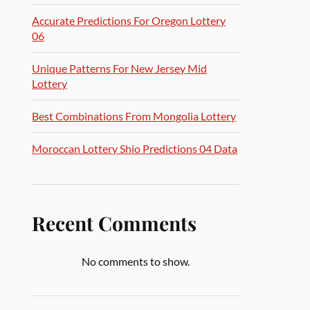
Accurate Predictions For Oregon Lottery
06
Unique Patterns For New Jersey Mid
Lottery
Best Combinations From Mongolia Lottery
Moroccan Lottery Shio Predictions 04 Data
Recent Comments
No comments to show.