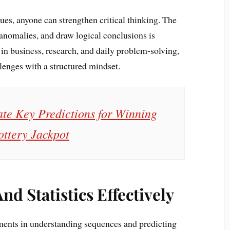
ues, anyone can strengthen critical thinking. The
y anomalies, and draw logical conclusions is
e in business, research, and daily problem-solving,
lenges with a structured mindset.
te Key Predictions for Winning
ttery Jackpot
nd Statistics Effectively
lements in understanding sequences and predicting