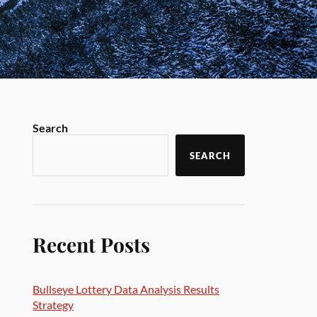
Search
SEARCH
Recent Posts
Bullseye Lottery Data Analysis Results
Strategy