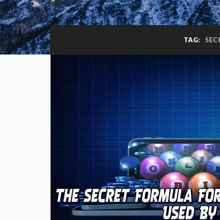
TAG:
SEC