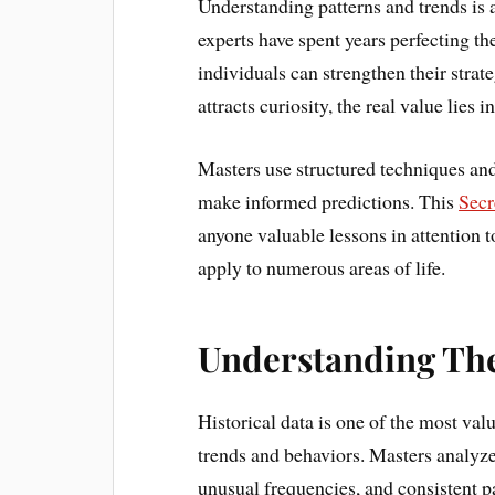
Understanding patterns and trends is a
experts have spent years perfecting th
individuals can strengthen their strate
attracts curiosity, the real value lies
Masters use structured techniques and
make informed predictions. This
Secr
anyone valuable lessons in attention to
apply to numerous areas of life.
Understanding The
Historical data is one of the most val
trends and behaviors. Masters analyze
unusual frequencies, and consistent p