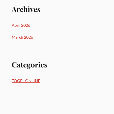
Archives
April 2026
March 2026
Categories
TOGEL ONLINE