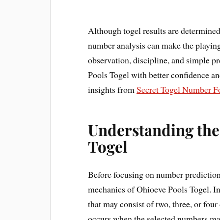
Although togel results are determined
number analysis can make the playin
observation, discipline, and simple p
Pools Togel with better confidence an
insights from
Secret Togel Number F
Understanding the
Togel
Before focusing on number prediction 
mechanics of Ohioeve Pools Togel. I
that may consist of two, three, or fo
occurs when the selected numbers matc