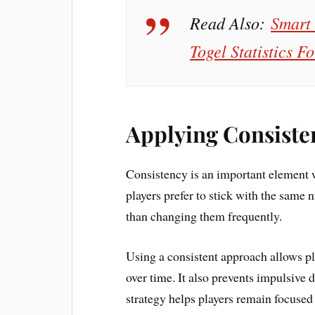
Read Also:
Smart
Togel Statistics F
Applying Consisten
Consistency is an important element
players prefer to stick with the same
than changing them frequently.
Using a consistent approach allows pla
over time. It also prevents impulsive
strategy helps players remain focused