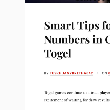
Smart Tips f
Numbers in O
Togel
BY
TUSKHUANYBRETHA842
ON
Togel games continue to attract play
excitement of waiting for draw results