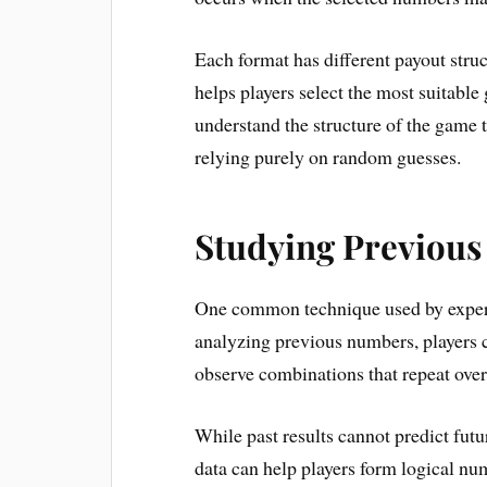
Each format has different payout struc
helps players select the most suitable
understand the structure of the game 
relying purely on random guesses.
Studying Previous
One common technique used by experie
analyzing previous numbers, players c
observe combinations that repeat over
While past results cannot predict futu
data can help players form logical n