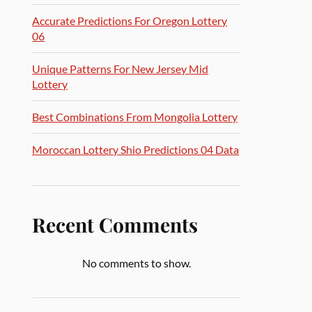
Accurate Predictions For Oregon Lottery
06
Unique Patterns For New Jersey Mid
Lottery
Best Combinations From Mongolia Lottery
Moroccan Lottery Shio Predictions 04 Data
Recent Comments
No comments to show.