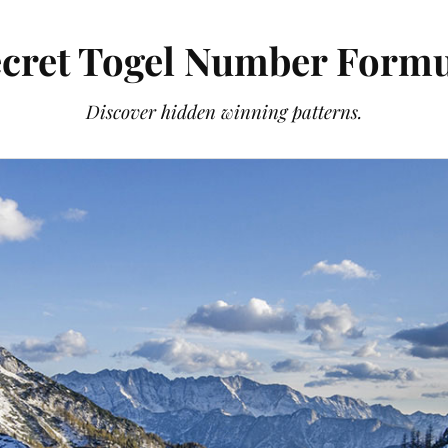
cret Togel Number Form
Discover hidden winning patterns.