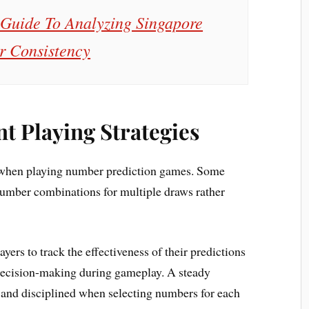
 Guide To Analyzing Singapore
or Consistency
t Playing Strategies
 when playing number prediction games. Some
 number combinations for multiple draws rather
yers to track the effectiveness of their predictions
 decision-making during gameplay. A steady
 and disciplined when selecting numbers for each