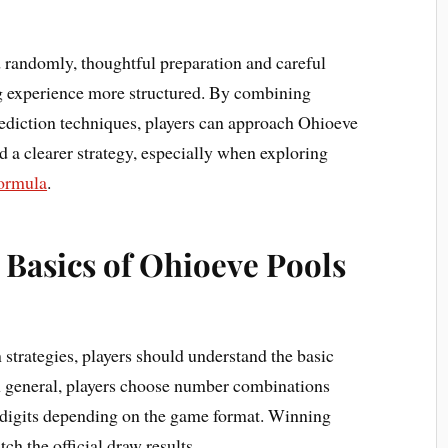
 randomly, thoughtful preparation and careful
g experience more structured. By combining
rediction techniques, players can approach Ohioeve
d a clearer strategy, especially when exploring
ormula
.
 Basics of Ohioeve Pools
strategies, players should understand the basic
n general, players choose number combinations
ur digits depending on the game format. Winning
h the official draw results.