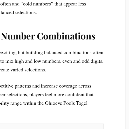
 often and “cold numbers” that appear less
lanced selections.
d Number Combinations
citing, but building balanced combinations often
y to mix high and low numbers, even and odd digits,
eate varied selections.
titive patterns and increase coverage across
er selections, players feel more confident that
bility range within the Ohioeve Pools Togel