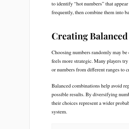
to identify “hot numbers” that appear
frequently, then combine them into ba
Creating Balance
Choosing numbers randomly may be ex
feels more strategic. Many players tr
or numbers from different ranges to cr
Balanced combinations help avoid repe
possible results. By diversifying numb
their choices represent a wider proba
system.