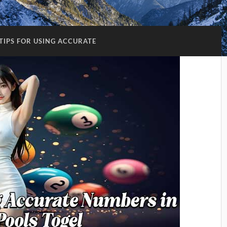
TIPS FOR USING ACCURATE