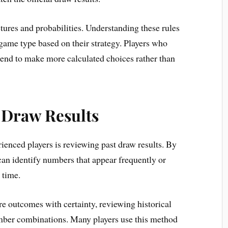
tures and probabilities. Understanding these rules
 game type based on their strategy. Players who
tend to make more calculated choices rather than
 Draw Results
nced players is reviewing past draw results. By
an identify numbers that appear frequently or
 time.
re outcomes with certainty, reviewing historical
umber combinations. Many players use this method