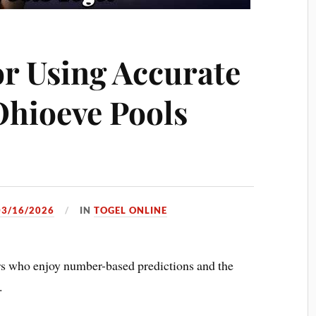
or Using Accurate
hioeve Pools
03/16/2026
IN
TOGEL ONLINE
ers who enjoy number-based predictions and the
.