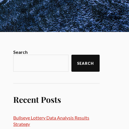
Search
SEARCH
Recent Posts
Bullseye Lottery Data Analysis Results
Strategy