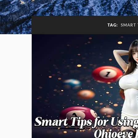
TAG:
SMART 