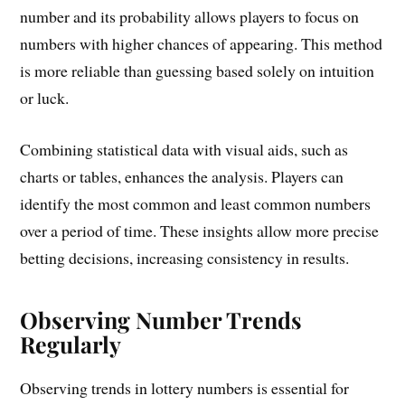
number and its probability allows players to focus on
numbers with higher chances of appearing. This method
is more reliable than guessing based solely on intuition
or luck.
Combining statistical data with visual aids, such as
charts or tables, enhances the analysis. Players can
identify the most common and least common numbers
over a period of time. These insights allow more precise
betting decisions, increasing consistency in results.
Observing Number Trends
Regularly
Observing trends in lottery numbers is essential for