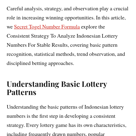
Careful analysis, strategy, and observation play a crucial
role in increasing winning opportunities. In this article,
we
Secret Togel Number Formula
explore the
Consistent Strategy To Analyze Indonesian Lottery
Numbers For Stable Results, covering basic pattern
recognition, statistical methods, trend observation, and
disciplined betting approaches.
Understanding Basic Lottery
Patterns
Understanding the basic patterns of Indonesian lottery
numbers is the first step in developing a consistent
strategy. Every lottery game has its own characteristics,
including frequently drawn numbers, popular