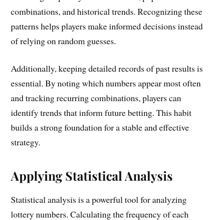
combinations, and historical trends. Recognizing these
patterns helps players make informed decisions instead
of relying on random guesses.
Additionally, keeping detailed records of past results is
essential. By noting which numbers appear most often
and tracking recurring combinations, players can
identify trends that inform future betting. This habit
builds a strong foundation for a stable and effective
strategy.
Applying Statistical Analysis
Statistical analysis is a powerful tool for analyzing
lottery numbers. Calculating the frequency of each