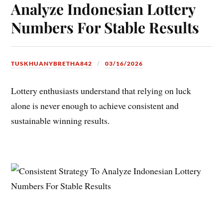
Analyze Indonesian Lottery
Numbers For Stable Results
TUSKHUANYBRETHA842
03/16/2026
Lottery enthusiasts understand that relying on luck
alone is never enough to achieve consistent and
sustainable winning results.