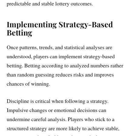
predictable and stable lottery outcomes.
Implementing Strategy-Based
Betting
Once patterns, trends, and statistical analyses are
understood, players can implement strategy-based
betting. Betting according to analyzed numbers rather
than random guessing reduces risks and improves
chances of winning.
Discipline is critical when following a strategy.
Impulsive changes or emotional decisions can
undermine careful analysis. Players who stick to a
structured strategy are more likely to achieve stable,