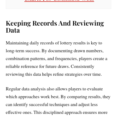
Keeping Records And Reviewing
Data
Maintaining daily records of lottery results is key to
long-term success. By documenting drawn numbers,
combination patterns, and frequencies, players create a
reliable reference for future draws. Consistently
reviewing this data helps refine strategies over time.
Regular data analysis also allows players to evaluate
which approaches work best. By comparing results, they
can identify successful techniques and adjust less
effective ones. This disciplined approach ensures more