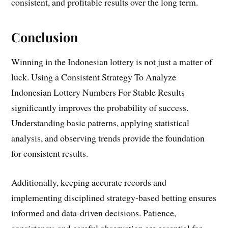
consistent, and profitable results over the long term.
Conclusion
Winning in the Indonesian lottery is not just a matter of
luck. Using a Consistent Strategy To Analyze
Indonesian Lottery Numbers For Stable Results
significantly improves the probability of success.
Understanding basic patterns, applying statistical
analysis, and observing trends provide the foundation
for consistent results.
Additionally, keeping accurate records and
implementing disciplined strategy-based betting ensures
informed and data-driven decisions. Patience,
consistency, and careful observation are essential for