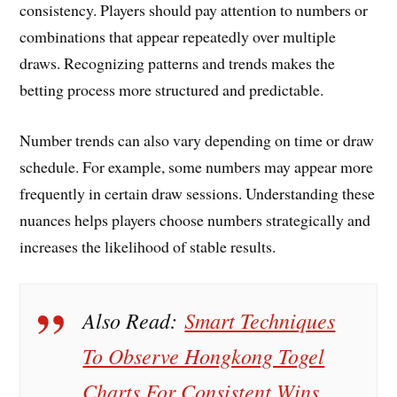
consistency. Players should pay attention to numbers or
combinations that appear repeatedly over multiple
draws. Recognizing patterns and trends makes the
betting process more structured and predictable.
Number trends can also vary depending on time or draw
schedule. For example, some numbers may appear more
frequently in certain draw sessions. Understanding these
nuances helps players choose numbers strategically and
increases the likelihood of stable results.
Also Read:
Smart Techniques
To Observe Hongkong Togel
Charts For Consistent Wins