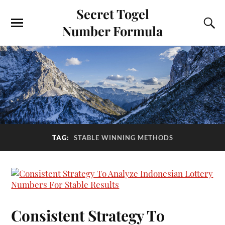
Secret Togel
Number Formula
TAG:
STABLE WINNING METHODS
Consistent Strategy To