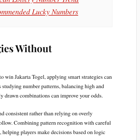
commended Lucky Numbers
gies Without
o win Jakarta Togel, applying smart strategies can
s studying number patterns, balancing high and
tly drawn combinations can improve your odds.
nd consistent rather than relying on overly
 follow. Combining pattern recognition with careful
h, helping players make decisions based on logic