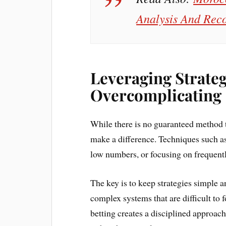
Analysis And Re
Leveraging Strate
Overcomplicating
While there is no guaranteed method t
make a difference. Techniques such a
low numbers, or focusing on frequen
The key is to keep strategies simple a
complex systems that are difficult to
betting creates a disciplined approac