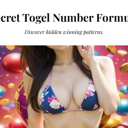
cret Togel Number Form
Discover hidden winning patterns.