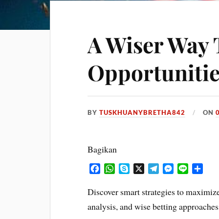
A Wiser Way 
Opportunitie
BY
TUSKHUANYBRETHA842
ON
Bagikan
F
W
S
X
T
M
L
S
a
h
k
e
e
i
h
c
a
y
l
s
n
a
Discover smart strategies to maximize
e
t
p
e
s
e
r
analysis, and wise betting approaches
b
s
e
g
e
e