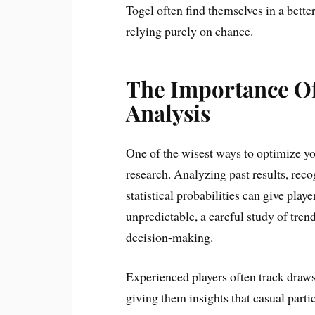
Togel often find themselves in a bette
relying purely on chance.
The Importance O
Analysis
One of the wisest ways to optimize yo
research. Analyzing past results, rec
statistical probabilities can give pla
unpredictable, a careful study of tr
decision-making.
Experienced players often track draws
giving them insights that casual parti