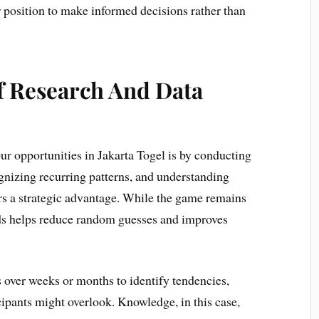
r position to make informed decisions rather than
f Research And Data
ur opportunities in Jakarta Togel is by conducting
ognizing recurring patterns, and understanding
yers a strategic advantage. While the game remains
ends helps reduce random guesses and improves
 over weeks or months to identify tendencies,
cipants might overlook. Knowledge, in this case,