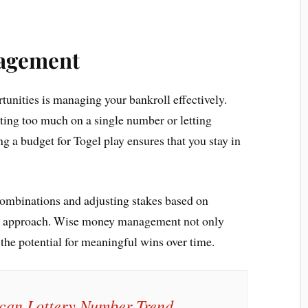
agement
unities is managing your bankroll effectively.
ting too much on a single number or letting
ng a budget for Togel play ensures that you stay in
combinations and adjusting stakes based on
ble approach. Wise money management not only
the potential for meaningful wins over time.
can Lottery Number Trend