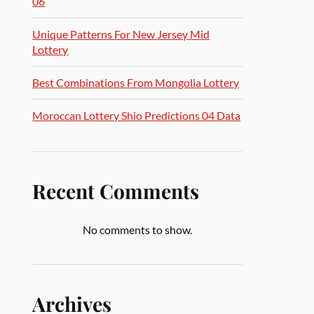
06
Unique Patterns For New Jersey Mid
Lottery
Best Combinations From Mongolia Lottery
Moroccan Lottery Shio Predictions 04 Data
Recent Comments
No comments to show.
Archives