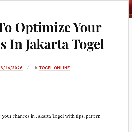
To Optimize Your
s In Jakarta Togel
03/16/2026
IN
TOGEL ONLINE
 your chances in Jakarta Togel with tips, pattern
.