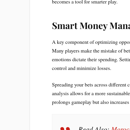
becomes a tool for smarter play.
Smart Money Man
A key component of optimizing opport
Many players make the mistake of bet
emotions dictate their spending. Setti
control and minimize losses.
Spreading your bets across different 
analysis allows for a more sustaina
prolongs gameplay but also increases 
Read Also:
Moroc