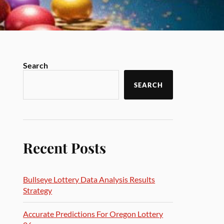
Search
SEARCH
Recent Posts
Bullseye Lottery Data Analysis Results
Strategy
Accurate Predictions For Oregon Lottery