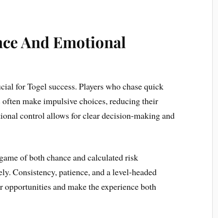
nce And Emotional
ucial for Togel success. Players who chase quick
s often make impulsive choices, reducing their
ional control allows for clear decision-making and
 game of both chance and calculated risk
ely. Consistency, patience, and a level-headed
r opportunities and make the experience both