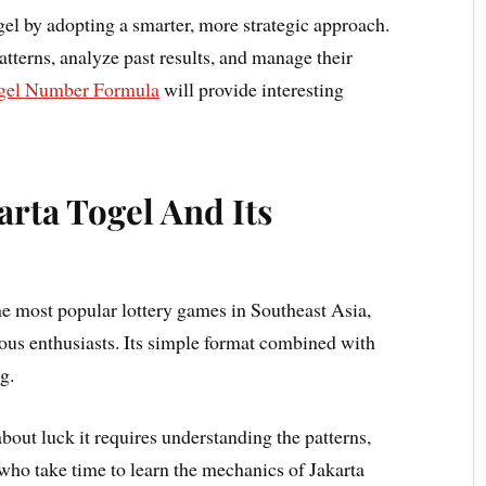
el by adopting a smarter, more strategic approach.
tterns, analyze past results, and manage their
ogel Number Formula
will provide interesting
rta Togel And Its
he most popular lottery games in Southeast Asia,
ious enthusiasts. Its simple format combined with
g.
about luck it requires understanding the patterns,
 who take time to learn the mechanics of Jakarta