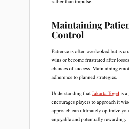
rather than impulse.
Maintaining Patie
Control
Patience is often overlooked but is cr
wins or become frustrated after losse
chances of success. Maintaining emot
adherence to planned strategies.
Understanding that
Jakarta Togel
is a
encourages players to approach it wis
approach can ultimately optimize you
enjoyable and potentially rewarding.