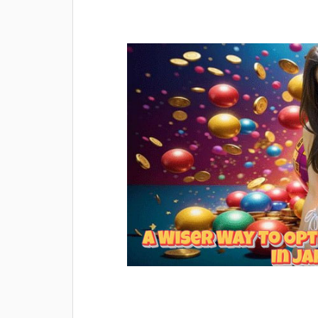
o
A
r
n
o
p
a
g
k
p
m
e
r