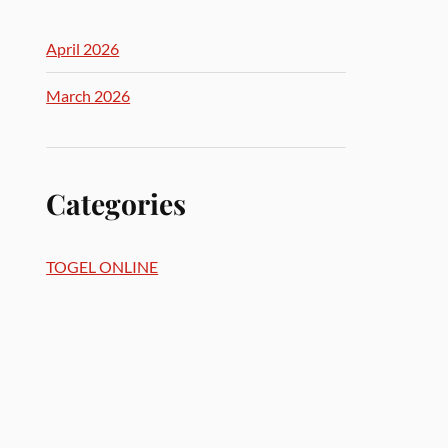
April 2026
March 2026
Categories
TOGEL ONLINE