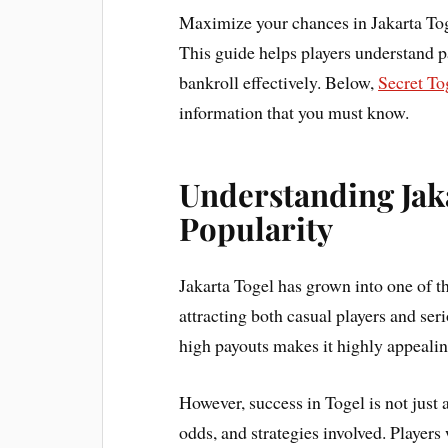
Maximize your chances in Jakarta Tog
This guide helps players understand pa
bankroll effectively. Below,
Secret T
information that you must know.
Understanding Jaka
Popularity
Jakarta Togel has grown into one of t
attracting both casual players and ser
high payouts makes it highly appealin
However, success in Togel is not just 
odds, and strategies involved. Players