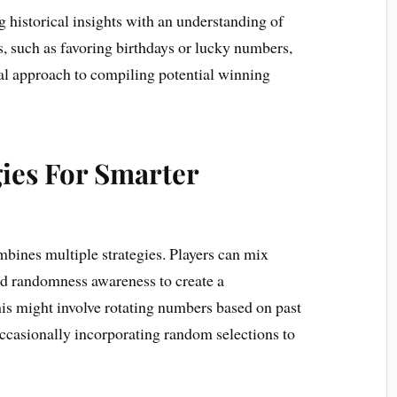
g historical insights with an understanding of
, such as favoring birthdays or lucky numbers,
al approach to compiling potential winning
ies For Smarter
bines multiple strategies. Players can mix
 and randomness awareness to create a
s might involve rotating numbers based on past
 occasionally incorporating random selections to