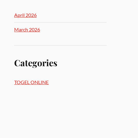
April 2026
March 2026
Categories
TOGEL ONLINE