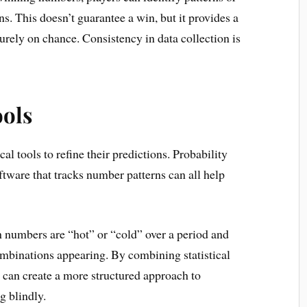
ns. This doesn’t guarantee a win, but it provides a
urely on chance. Consistency in data collection is
ools
cal tools to refine their predictions. Probability
ftware that tracks number patterns can all help
h numbers are “hot” or “cold” over a period and
ombinations appearing. By combining statistical
rs can create a more structured approach to
g blindly.