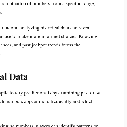
a combination of numbers from a specific range,
y.
 random, analyzing historical data can reveal
 can use to make more informed choices. Knowing
ances, and past jackpot trends forms the
.
al Data
pile lottery predictions is by examining past draw
which numbers appear more frequently and which
inning numbers, players can identify patterns or