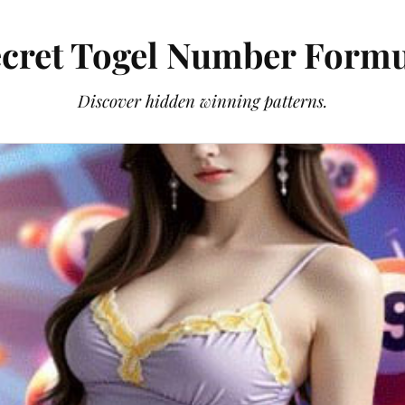
cret Togel Number Form
Discover hidden winning patterns.