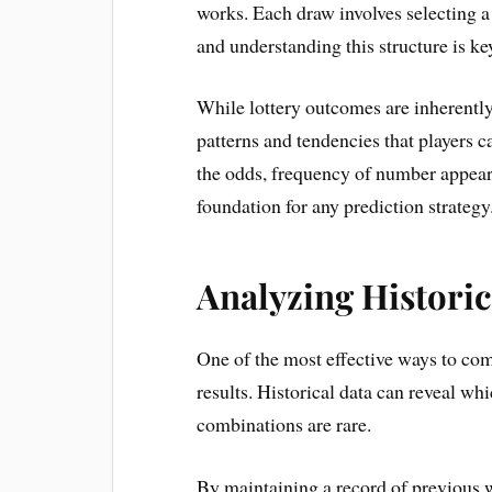
works. Each draw involves selecting 
and understanding this structure is ke
While lottery outcomes are inherently
patterns and tendencies that players
the odds, frequency of number appear
foundation for any prediction strategy
Analyzing Historic
One of the most effective ways to com
results. Historical data can reveal 
combinations are rare.
By maintaining a record of previous w