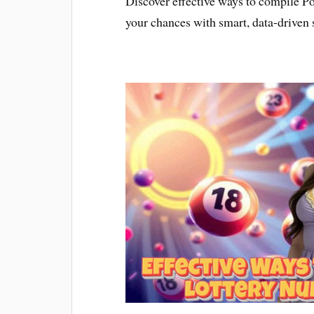
Discover effective ways to compile P
e
t
p
e
s
e
r
your chances with smart, data-driven s
b
s
e
g
e
e
o
A
r
n
o
p
a
g
k
p
m
e
r