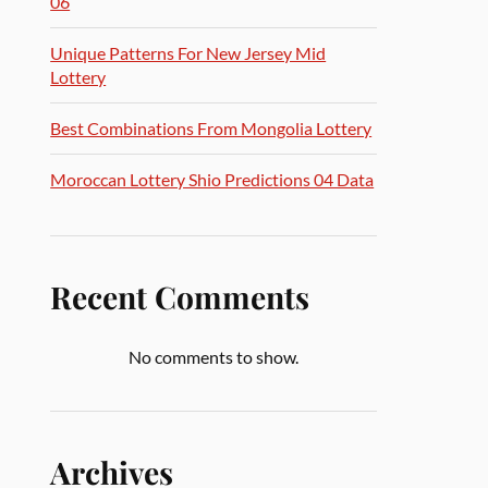
06
Unique Patterns For New Jersey Mid
Lottery
Best Combinations From Mongolia Lottery
Moroccan Lottery Shio Predictions 04 Data
Recent Comments
No comments to show.
Archives