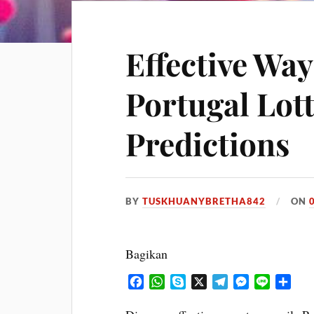
Effective Wa
Portugal Lot
Predictions
BY
TUSKHUANYBRETHA842
ON
Bagikan
F
W
S
X
T
M
L
S
a
h
k
e
e
i
h
c
a
y
l
s
n
a