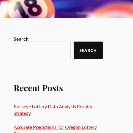
Search
SEARCH
Recent Posts
Bullseye Lottery Data Analysis Results
Strategy
Accurate Predictions For Oregon Lottery