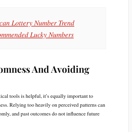
can Lottery Number Trend
commended Lucky Numbers
omness And Avoiding
cal tools is helpful, it’s equally important to
ness. Relying too heavily on perceived patterns can
omly, and past outcomes do not influence future