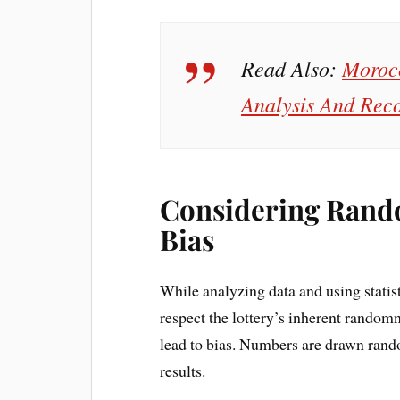
Read Also:
Moroc
Analysis And Re
Considering Rand
Bias
While analyzing data and using statisti
respect the lottery’s inherent random
lead to bias. Numbers are drawn rand
results.