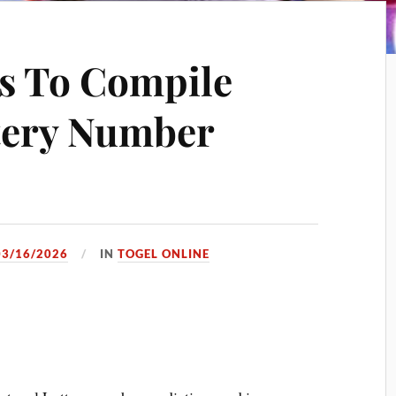
ys To Compile
tery Number
03/16/2026
IN
TOGEL ONLINE