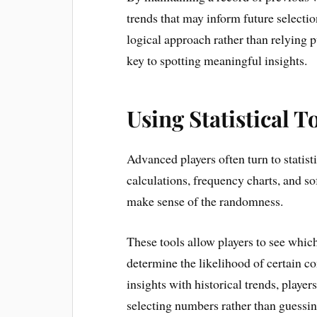
trends that may inform future selectio
logical approach rather than relying p
key to spotting meaningful insights.
Using Statistical T
Advanced players often turn to statisti
calculations, frequency charts, and so
make sense of the randomness.
These tools allow players to see whic
determine the likelihood of certain c
insights with historical trends, playe
selecting numbers rather than guessin