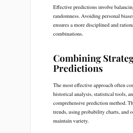
Effective predictions involve balancin
randomness. Avoiding personal biases
ensures a more disciplined and ration
combinations.
Combining Strateg
Predictions
The most effective approach often com
historical analysis, statistical tools,
comprehensive prediction method. Thi
trends, using probability charts, and
maintain variety.