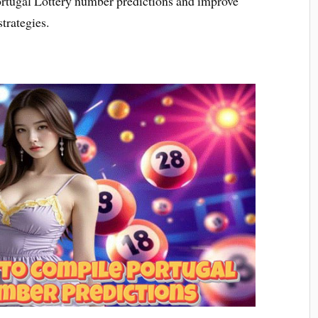
ortugal Lottery number predictions and improve
trategies.