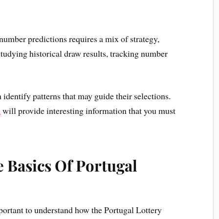
umber predictions requires a mix of strategy,
studying historical draw results, tracking number
n identify patterns that may guide their selections.
a
will provide interesting information that you must
 Basics Of Portugal
mportant to understand how the Portugal Lottery