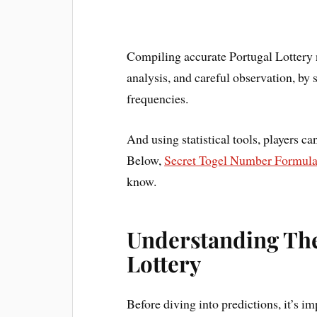
Compiling accurate Portugal Lottery n
analysis, and careful observation, by 
frequencies.
And using statistical tools, players ca
Below,
Secret Togel Number Formul
know.
Understanding The
Lottery
Before diving into predictions, it’s i