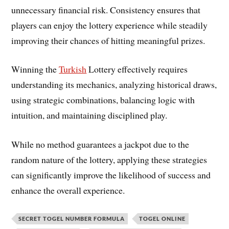
unnecessary financial risk. Consistency ensures that
players can enjoy the lottery experience while steadily
improving their chances of hitting meaningful prizes.
Winning the
Turkish
Lottery effectively requires
understanding its mechanics, analyzing historical draws,
using strategic combinations, balancing logic with
intuition, and maintaining disciplined play.
While no method guarantees a jackpot due to the
random nature of the lottery, applying these strategies
can significantly improve the likelihood of success and
enhance the overall experience.
SECRET TOGEL NUMBER FORMULA
TOGEL ONLINE