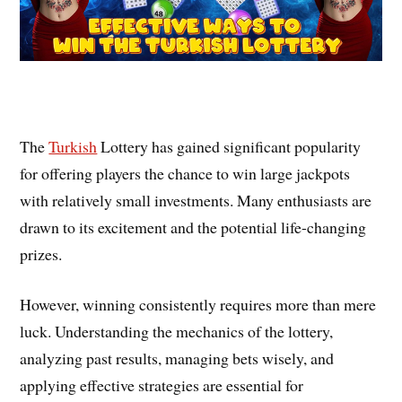
The
Turkish
Lottery has gained significant popularity
for offering players the chance to win large jackpots
with relatively small investments. Many enthusiasts are
drawn to its excitement and the potential life-changing
prizes.
However, winning consistently requires more than mere
luck. Understanding the mechanics of the lottery,
analyzing past results, managing bets wisely, and
applying effective strategies are essential for