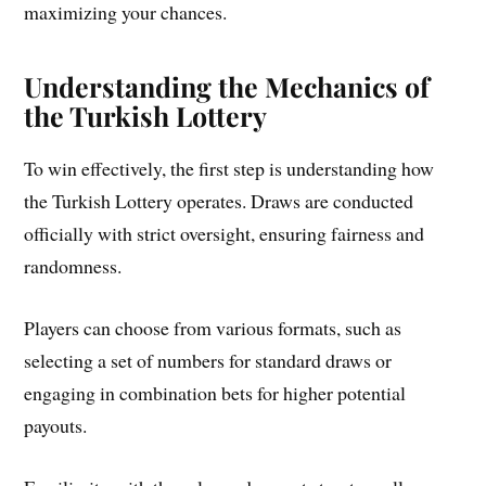
maximizing your chances.
Understanding the Mechanics of
the Turkish Lottery
To win effectively, the first step is understanding how
the Turkish Lottery operates. Draws are conducted
officially with strict oversight, ensuring fairness and
randomness.
Players can choose from various formats, such as
selecting a set of numbers for standard draws or
engaging in combination bets for higher potential
payouts.