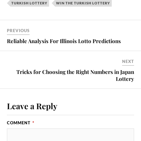
TURKISH LOTTERY
WIN THE TURKISH LOTTERY
PREVIOUS
Reliable Analysis For Illinois Lotto Predictions
NEXT
Tricks for Choosing the Right Numbers in Japan
Lottery
Leave a Reply
COMMENT
*