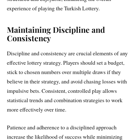
experience of playing the Turkish Lottery.
Maintaining Discipline and
Consistency
Discipline and consistency are crucial elements of any
effective lottery strategy. Players should set a budget,
stick to chosen numbers over multiple draws if they
believe in their strategy, and avoid chasing losses with
impulsive bets. Consistent, controlled play allows
statistical trends and combination strategies to work
more effectively over time.
Patience and adherence to a disciplined approach
increase the likelihood of success while minimizing