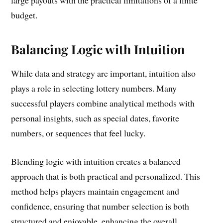
large payouts with the practical limitations of a finite
budget.
Balancing Logic with Intuition
While data and strategy are important, intuition also
plays a role in selecting lottery numbers. Many
successful players combine analytical methods with
personal insights, such as special dates, favorite
numbers, or sequences that feel lucky.
Blending logic with intuition creates a balanced
approach that is both practical and personalized. This
method helps players maintain engagement and
confidence, ensuring that number selection is both
structured and enjoyable, enhancing the overall