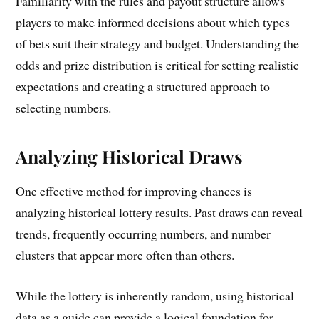
Familiarity with the rules and payout structure allows
players to make informed decisions about which types
of bets suit their strategy and budget. Understanding the
odds and prize distribution is critical for setting realistic
expectations and creating a structured approach to
selecting numbers.
Analyzing Historical Draws
One effective method for improving chances is
analyzing historical lottery results. Past draws can reveal
trends, frequently occurring numbers, and number
clusters that appear more often than others.
While the lottery is inherently random, using historical
data as a guide can provide a logical foundation for