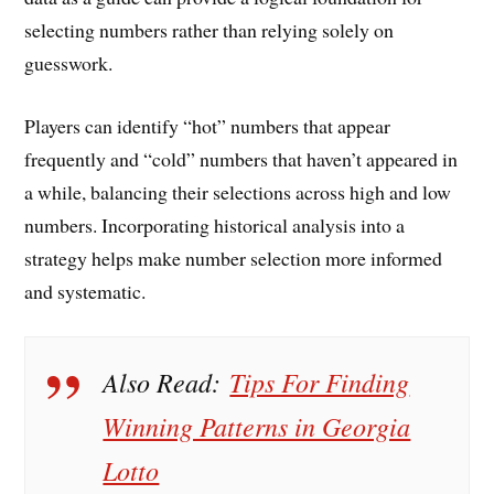
selecting numbers rather than relying solely on
guesswork.
Players can identify “hot” numbers that appear
frequently and “cold” numbers that haven’t appeared in
a while, balancing their selections across high and low
numbers. Incorporating historical analysis into a
strategy helps make number selection more informed
and systematic.
Also Read:
Tips For Finding
Winning Patterns in Georgia
Lotto