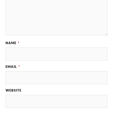
NAME
*
EMAIL
*
WEBSITE