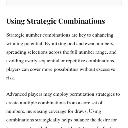
Using Strategic Combinations
Strategic number combinations are key to enhancing
winning potential. By mixing odd and even numbers,
spreading selections across the full number range, and
avoiding overly sequential or repetitive combinations,
players can cover more possibilities without excessive
risk.
Advanced players may employ permutation strategies to
create multiple combinations from a core set of
numbers, increasing coverage for draws. Using
combinations strategically helps balance the desire for