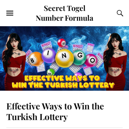
Secret Togel
Number Formula
Effective Ways to Win the
Turkish Lottery