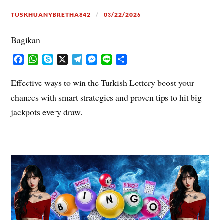
TUSKHUANYBRETHA842
03/22/2026
Bagikan
F
W
S
X
T
M
L
S
a
h
k
e
e
i
h
c
a
y
l
s
n
a
Effective ways to win the Turkish Lottery boost your
e
t
p
e
s
e
r
chances with smart strategies and proven tips to hit big
b
s
e
g
e
e
jackpots every draw.
o
A
r
n
o
p
a
g
k
p
m
e
r