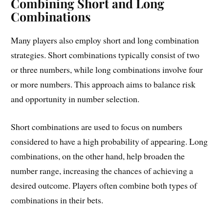
Combining Short and Long
Combinations
Many players also employ short and long combination
strategies. Short combinations typically consist of two
or three numbers, while long combinations involve four
or more numbers. This approach aims to balance risk
and opportunity in number selection.
Short combinations are used to focus on numbers
considered to have a high probability of appearing. Long
combinations, on the other hand, help broaden the
number range, increasing the chances of achieving a
desired outcome. Players often combine both types of
combinations in their bets.