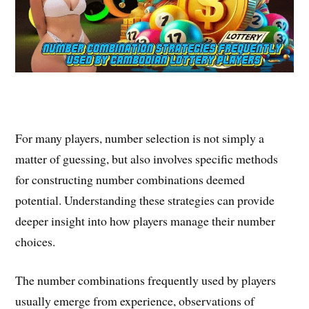
For many players, number selection is not simply a
matter of guessing, but also involves specific methods
for constructing number combinations deemed
potential. Understanding these strategies can provide
deeper insight into how players manage their number
choices.
The number combinations frequently used by players
usually emerge from experience, observations of