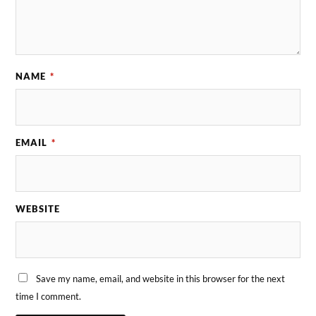
NAME
*
EMAIL
*
WEBSITE
Save my name, email, and website in this browser for the next
time I comment.