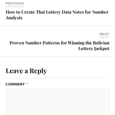
PREVIOUS
How to Create Thai Lottery Data Notes for Number
Analysis
NEXT
Proven Number Patterns for Winning the Bolivian
Lottery Jackpot
Leave a Reply
COMMENT
*