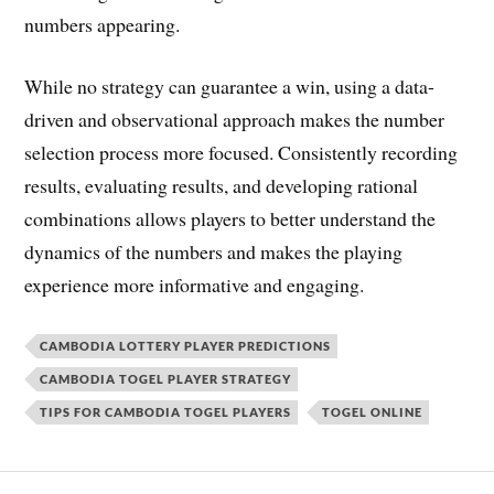
numbers appearing.
While no strategy can guarantee a win, using a data-
driven and observational approach makes the number
selection process more focused. Consistently recording
results, evaluating results, and developing rational
combinations allows players to better understand the
dynamics of the numbers and makes the playing
experience more informative and engaging.
CAMBODIA LOTTERY PLAYER PREDICTIONS
CAMBODIA TOGEL PLAYER STRATEGY
TIPS FOR CAMBODIA TOGEL PLAYERS
TOGEL ONLINE