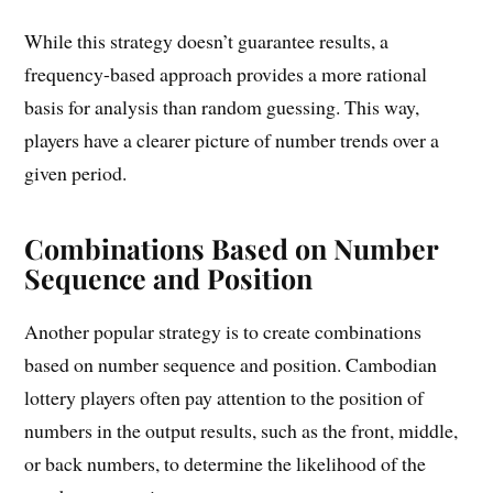
While this strategy doesn’t guarantee results, a
frequency-based approach provides a more rational
basis for analysis than random guessing. This way,
players have a clearer picture of number trends over a
given period.
Combinations Based on Number
Sequence and Position
Another popular strategy is to create combinations
based on number sequence and position. Cambodian
lottery players often pay attention to the position of
numbers in the output results, such as the front, middle,
or back numbers, to determine the likelihood of the