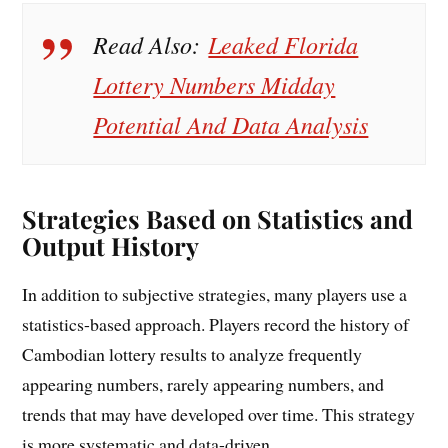
Read Also:
Leaked Florida
Lottery Numbers Midday
Potential And Data Analysis
Strategies Based on Statistics and
Output History
In addition to subjective strategies, many players use a
statistics-based approach. Players record the history of
Cambodian lottery results to analyze frequently
appearing numbers, rarely appearing numbers, and
trends that may have developed over time. This strategy
is more systematic and data-driven.