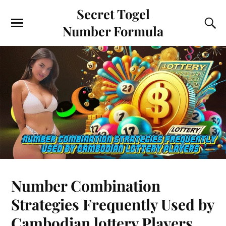
Secret Togel
Number Formula
Number Combination
Strategies Frequently Used by
Cambodian lottery Players