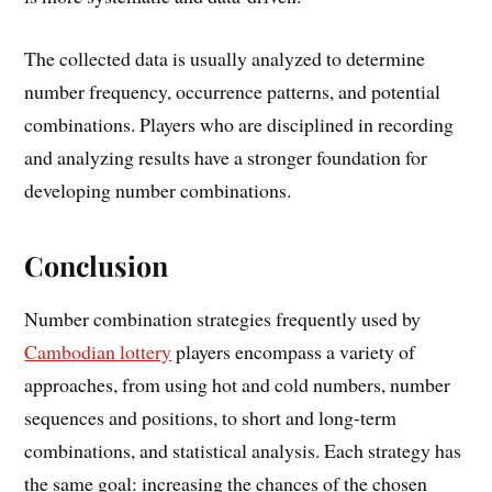
The collected data is usually analyzed to determine
number frequency, occurrence patterns, and potential
combinations. Players who are disciplined in recording
and analyzing results have a stronger foundation for
developing number combinations.
Conclusion
Number combination strategies frequently used by
Cambodian lottery
players encompass a variety of
approaches, from using hot and cold numbers, number
sequences and positions, to short and long-term
combinations, and statistical analysis. Each strategy has
the same goal: increasing the chances of the chosen