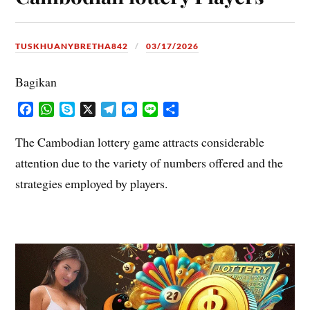
TUSKHUANYBRETHA842
03/17/2026
Bagikan
F
W
S
X
T
M
L
S
a
h
k
e
e
i
h
c
a
y
l
s
n
a
The Cambodian lottery game attracts considerable
e
t
p
e
s
e
r
attention due to the variety of numbers offered and the
b
s
e
g
e
e
strategies employed by players.
o
A
r
n
o
p
a
g
k
p
m
e
r