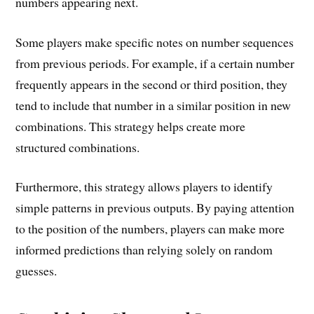
numbers appearing next.
Some players make specific notes on number sequences
from previous periods. For example, if a certain number
frequently appears in the second or third position, they
tend to include that number in a similar position in new
combinations. This strategy helps create more
structured combinations.
Furthermore, this strategy allows players to identify
simple patterns in previous outputs. By paying attention
to the position of the numbers, players can make more
informed predictions than relying solely on random
guesses.