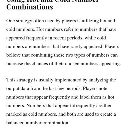
Combinations
One strategy often used by players is utilizing hot and
cold numbers. Hot numbers refer to numbers that have
appeared frequently in recent periods, while cold
numbers are numbers that have rarely appeared. Players
believe that combining these two types of numbers can
increase the chances of their chosen numbers appearing.
This strategy is usually implemented by analyzing the
output data from the last few periods. Players note
numbers that appear frequently and label them as hot
numbers. Numbers that appear infrequently are then
marked as cold numbers, and both are used to create a
balanced number combination.