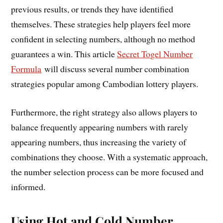
previous results, or trends they have identified
themselves. These strategies help players feel more
confident in selecting numbers, although no method
guarantees a win. This article
Secret Togel Number
Formula
will discuss several number combination
strategies popular among Cambodian lottery players.
Furthermore, the right strategy also allows players to
balance frequently appearing numbers with rarely
appearing numbers, thus increasing the variety of
combinations they choose. With a systematic approach,
the number selection process can be more focused and
informed.
Using Hot and Cold Number