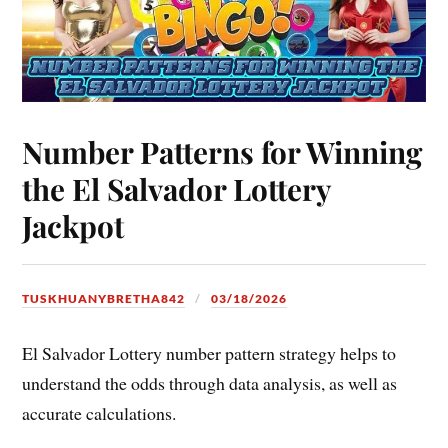
Number Patterns for Winning
the El Salvador Lottery
Jackpot
TUSKHUANYBRETHA842
03/18/2026
El Salvador Lottery number pattern strategy helps to
understand the odds through data analysis, as well as
accurate calculations.