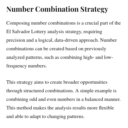
Number Combination Strategy
Composing number combinations is a crucial part of the
El Salvador Lottery analysis strategy, requiring
precision and a logical, data-driven approach. Number
combinations can be created based on previously
analyzed patterns, such as combining high- and low-
frequency numbers.
This strategy aims to create broader opportunities
through structured combinations. A simple example is
combining odd and even numbers in a balanced manner.
This method makes the analysis results more flexible
and able to adapt to changing patterns.