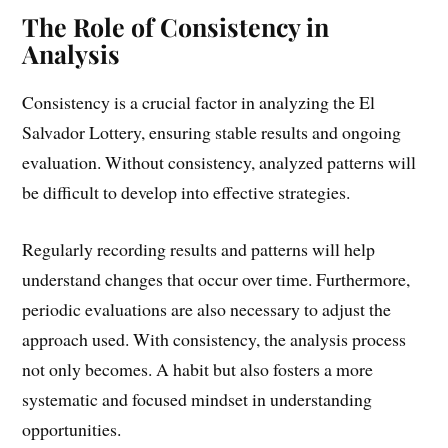
The Role of Consistency in
Analysis
Consistency is a crucial factor in analyzing the El
Salvador Lottery, ensuring stable results and ongoing
evaluation. Without consistency, analyzed patterns will
be difficult to develop into effective strategies.
Regularly recording results and patterns will help
understand changes that occur over time. Furthermore,
periodic evaluations are also necessary to adjust the
approach used. With consistency, the analysis process
not only becomes. A habit but also fosters a more
systematic and focused mindset in understanding
opportunities.