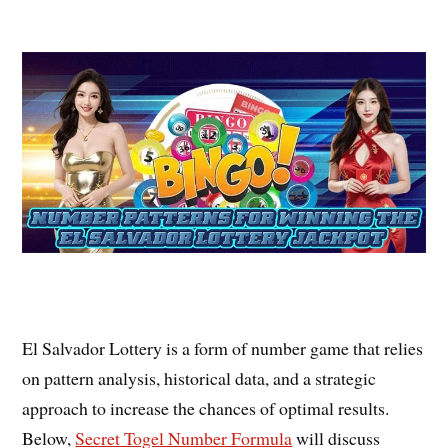
El Salvador Lottery is a form of number game that relies
on pattern analysis, historical data, and a strategic
approach to increase the chances of optimal results.
Below,
Secret Togel Number Formula
will discuss