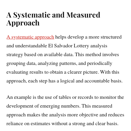
A Systematic and Measured
Approach
A systematic approach
helps develop a more structured
and understandable El Salvador Lottery analysis
strategy based on available data. This method involves
grouping data, analyzing patterns, and periodically
evaluating results to obtain a clearer picture. With this
approach, each step has a logical and accountable basis.
An example is the use of tables or records to monitor the
development of emerging numbers. This measured
approach makes the analysis more objective and reduces
reliance on estimates without a strong and clear basis.