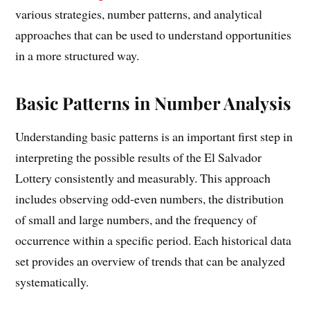
various strategies, number patterns, and analytical
approaches that can be used to understand opportunities
in a more structured way.
Basic Patterns in Number Analysis
Understanding basic patterns is an important first step in
interpreting the possible results of the El Salvador
Lottery consistently and measurably. This approach
includes observing odd-even numbers, the distribution
of small and large numbers, and the frequency of
occurrence within a specific period. Each historical data
set provides an overview of trends that can be analyzed
systematically.