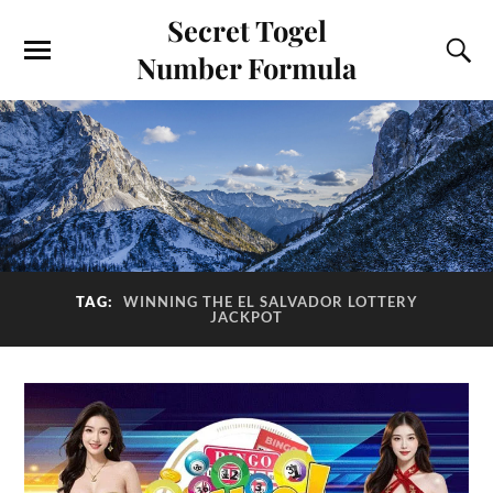
Secret Togel
Number Formula
TAG:
WINNING THE EL SALVADOR LOTTERY
JACKPOT