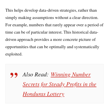
This helps develop data-driven strategies, rather than
simply making assumptions without a clear direction.
For example, numbers that rarely appear over a period of
time can be of particular interest. This historical data-
driven approach provides a more concrete picture of
opportunities that can be optimally and systematically
exploited.
Also Read:
Winning Number
Secrets for Steady Profits in the
Honduras Lottery