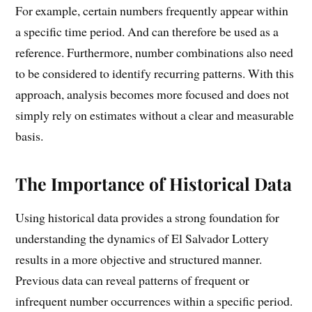
For example, certain numbers frequently appear within
a specific time period. And can therefore be used as a
reference. Furthermore, number combinations also need
to be considered to identify recurring patterns. With this
approach, analysis becomes more focused and does not
simply rely on estimates without a clear and measurable
basis.
The Importance of Historical Data
Using historical data provides a strong foundation for
understanding the dynamics of El Salvador Lottery
results in a more objective and structured manner.
Previous data can reveal patterns of frequent or
infrequent number occurrences within a specific period.