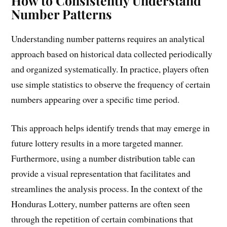
How to Consistently Understand
Number Patterns
Understanding number patterns requires an analytical
approach based on historical data collected periodically
and organized systematically. In practice, players often
use simple statistics to observe the frequency of certain
numbers appearing over a specific time period.
This approach helps identify trends that may emerge in
future lottery results in a more targeted manner.
Furthermore, using a number distribution table can
provide a visual representation that facilitates and
streamlines the analysis process. In the context of the
Honduras Lottery, number patterns are often seen
through the repetition of certain combinations that