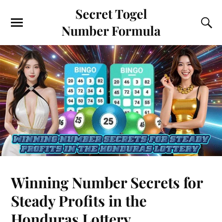
Secret Togel
Number Formula
Winning Number Secrets for
Steady Profits in the
Honduras Lottery