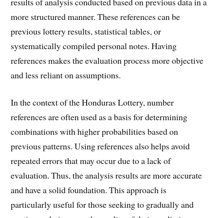
results of analysis conducted based on previous data in a
more structured manner. These references can be
previous lottery results, statistical tables, or
systematically compiled personal notes. Having
references makes the evaluation process more objective
and less reliant on assumptions.
In the context of the Honduras Lottery, number
references are often used as a basis for determining
combinations with higher probabilities based on
previous patterns. Using references also helps avoid
repeated errors that may occur due to a lack of
evaluation. Thus, the analysis results are more accurate
and have a solid foundation. This approach is
particularly useful for those seeking to gradually and