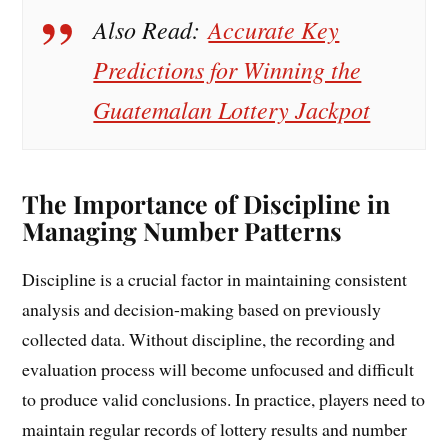
Also Read:
Accurate Key
Predictions for Winning the
Guatemalan Lottery Jackpot
The Importance of Discipline in
Managing Number Patterns
Discipline is a crucial factor in maintaining consistent
analysis and decision-making based on previously
collected data. Without discipline, the recording and
evaluation process will become unfocused and difficult
to produce valid conclusions. In practice, players need to
maintain regular records of lottery results and number