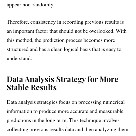
appear non-randomly.
Therefore, consistency in recording previous results is
an important factor that should not be overlooked. With
this method, the prediction process becomes more
structured and has a clear, logical basis that is easy to
understand.
Data Analysis Strategy for More
Stable Results
Data analysis strategies focus on processing numerical
information to produce more accurate and measurable
predictions in the long term. This technique involves
collecting previous results data and then analyzing them