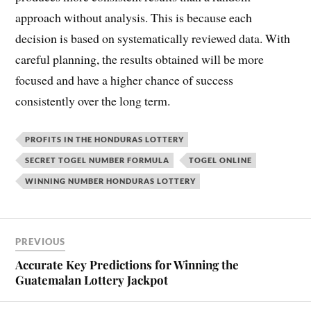
approach without analysis. This is because each
decision is based on systematically reviewed data. With
careful planning, the results obtained will be more
focused and have a higher chance of success
consistently over the long term.
PROFITS IN THE HONDURAS LOTTERY
SECRET TOGEL NUMBER FORMULA
TOGEL ONLINE
WINNING NUMBER HONDURAS LOTTERY
PREVIOUS
Accurate Key Predictions for Winning the
Guatemalan Lottery Jackpot