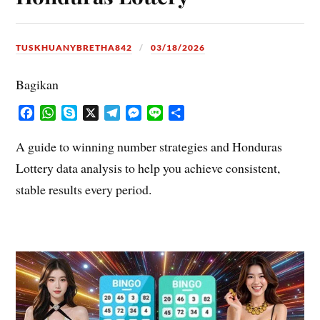
TUSKHUANYBRETHA842
03/18/2026
Bagikan
F
W
S
X
T
M
L
S
a
h
k
e
e
i
h
c
a
y
l
s
n
a
A guide to winning number strategies and Honduras
e
t
p
e
s
e
r
Lottery data analysis to help you achieve consistent,
b
s
e
g
e
e
stable results every period.
o
A
r
n
o
p
a
g
k
p
m
e
r