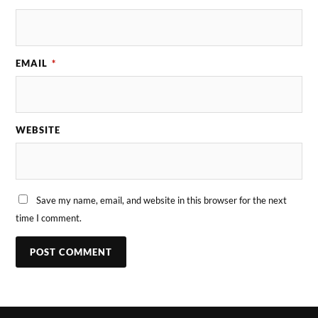
EMAIL
*
WEBSITE
Save my name, email, and website in this browser for the next
time I comment.