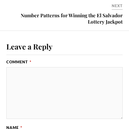
NEXT
Number Patterns for Winning the El Salvador
Lottery Jackpot
Leave a Reply
COMMENT
*
NAME
*