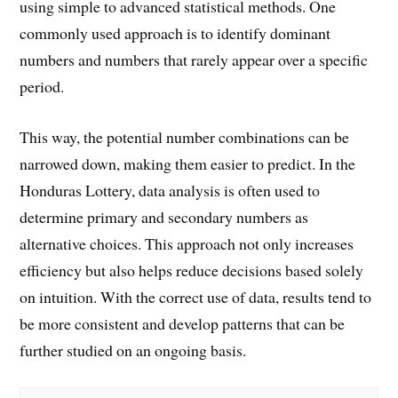
using simple to advanced statistical methods. One
commonly used approach is to identify dominant
numbers and numbers that rarely appear over a specific
period.
This way, the potential number combinations can be
narrowed down, making them easier to predict. In the
Honduras Lottery, data analysis is often used to
determine primary and secondary numbers as
alternative choices. This approach not only increases
efficiency but also helps reduce decisions based solely
on intuition. With the correct use of data, results tend to
be more consistent and develop patterns that can be
further studied on an ongoing basis.