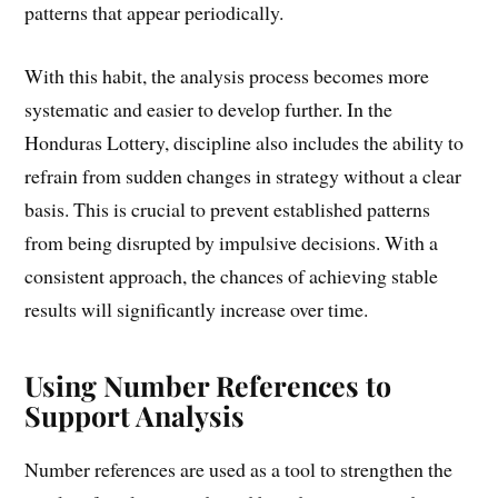
patterns that appear periodically.
With this habit, the analysis process becomes more
systematic and easier to develop further. In the
Honduras Lottery, discipline also includes the ability to
refrain from sudden changes in strategy without a clear
basis. This is crucial to prevent established patterns
from being disrupted by impulsive decisions. With a
consistent approach, the chances of achieving stable
results will significantly increase over time.
Using Number References to
Support Analysis
Number references are used as a tool to strengthen the