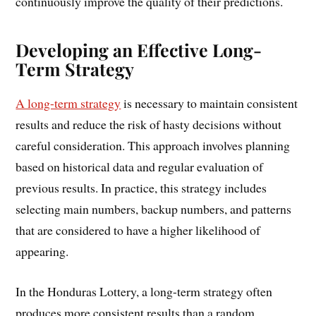
continuously improve the quality of their predictions.
Developing an Effective Long-
Term Strategy
A long-term strategy
is necessary to maintain consistent
results and reduce the risk of hasty decisions without
careful consideration. This approach involves planning
based on historical data and regular evaluation of
previous results. In practice, this strategy includes
selecting main numbers, backup numbers, and patterns
that are considered to have a higher likelihood of
appearing.
In the Honduras Lottery, a long-term strategy often
produces more consistent results than a random