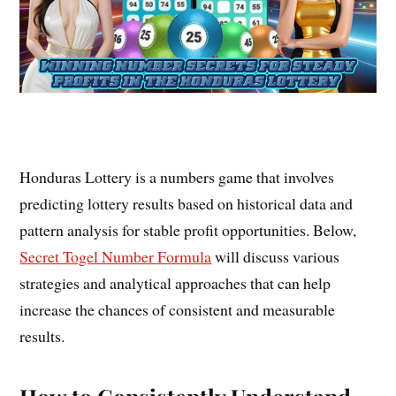
Honduras Lottery is a numbers game that involves
predicting lottery results based on historical data and
pattern analysis for stable profit opportunities. Below,
Secret Togel Number Formula
will discuss various
strategies and analytical approaches that can help
increase the chances of consistent and measurable
results.