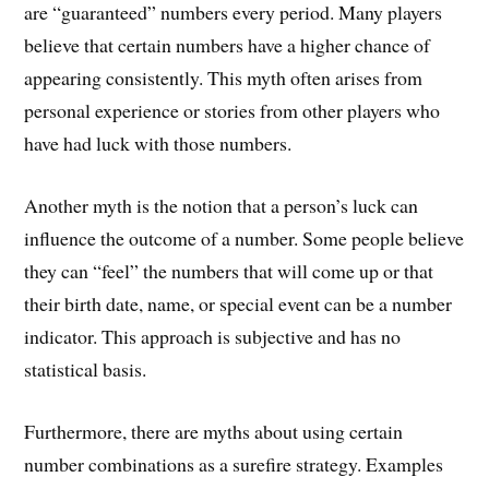
are “guaranteed” numbers every period. Many players
believe that certain numbers have a higher chance of
appearing consistently. This myth often arises from
personal experience or stories from other players who
have had luck with those numbers.
Another myth is the notion that a person’s luck can
influence the outcome of a number. Some people believe
they can “feel” the numbers that will come up or that
their birth date, name, or special event can be a number
indicator. This approach is subjective and has no
statistical basis.
Furthermore, there are myths about using certain
number combinations as a surefire strategy. Examples