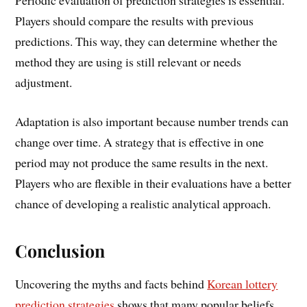
Periodic evaluation of prediction strategies is essential.
Players should compare the results with previous
predictions. This way, they can determine whether the
method they are using is still relevant or needs
adjustment.
Adaptation is also important because number trends can
change over time. A strategy that is effective in one
period may not produce the same results in the next.
Players who are flexible in their evaluations have a better
chance of developing a realistic analytical approach.
Conclusion
Uncovering the myths and facts behind
Korean lottery
prediction strategies
shows that many popular beliefs