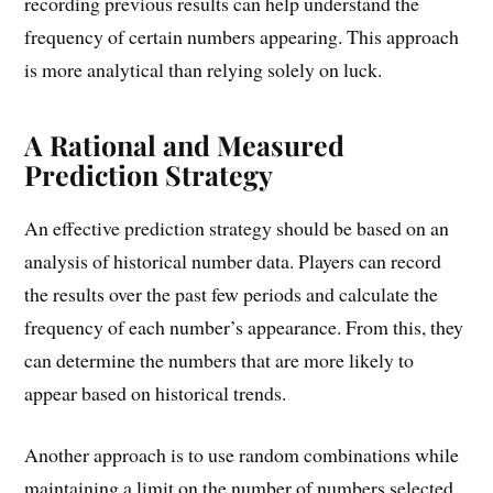
recording previous results can help understand the
frequency of certain numbers appearing. This approach
is more analytical than relying solely on luck.
A Rational and Measured
Prediction Strategy
An effective prediction strategy should be based on an
analysis of historical number data. Players can record
the results over the past few periods and calculate the
frequency of each number’s appearance. From this, they
can determine the numbers that are more likely to
appear based on historical trends.
Another approach is to use random combinations while
maintaining a limit on the number of numbers selected.