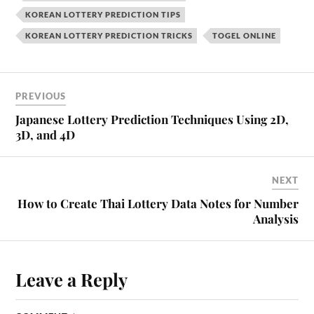
KOREAN LOTTERY PREDICTION TIPS
KOREAN LOTTERY PREDICTION TRICKS
TOGEL ONLINE
PREVIOUS
Japanese Lottery Prediction Techniques Using 2D,
3D, and 4D
NEXT
How to Create Thai Lottery Data Notes for Number
Analysis
Leave a Reply