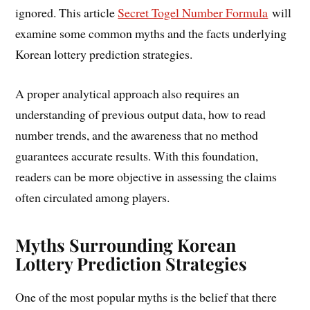
ignored. This article
Secret Togel Number Formula
will
examine some common myths and the facts underlying
Korean lottery prediction strategies.
A proper analytical approach also requires an
understanding of previous output data, how to read
number trends, and the awareness that no method
guarantees accurate results. With this foundation,
readers can be more objective in assessing the claims
often circulated among players.
Myths Surrounding Korean
Lottery Prediction Strategies
One of the most popular myths is the belief that there