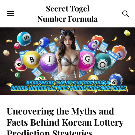
Secret Togel
Number Formula
Uncovering the Myths and
Facts Behind Korean Lottery
Prediction Strategies