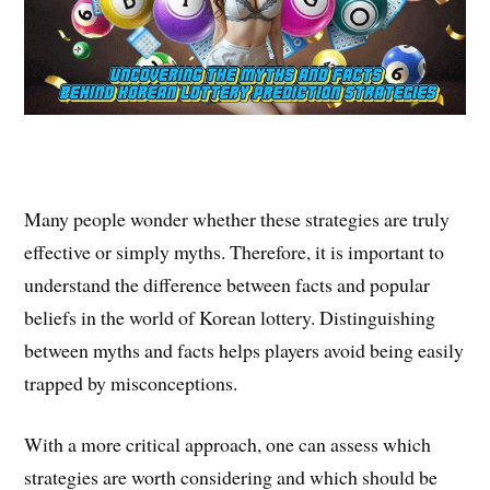
Many people wonder whether these strategies are truly
effective or simply myths. Therefore, it is important to
understand the difference between facts and popular
beliefs in the world of Korean lottery. Distinguishing
between myths and facts helps players avoid being easily
trapped by misconceptions.
With a more critical approach, one can assess which
strategies are worth considering and which should be