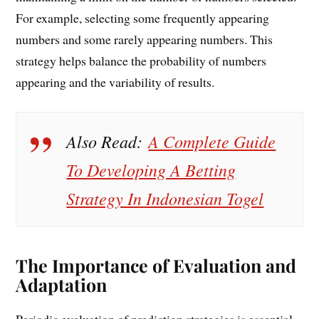
For example, selecting some frequently appearing
numbers and some rarely appearing numbers. This
strategy helps balance the probability of numbers
appearing and the variability of results.
Also Read:
A Complete Guide
To Developing A Betting
Strategy In Indonesian Togel
The Importance of Evaluation and
Adaptation