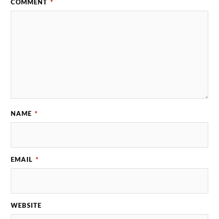
COMMENT
*
NAME
*
EMAIL
*
WEBSITE