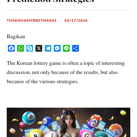
TUSKHUANYBRETHA842
03/17/2026
Bagikan
F
W
S
X
T
M
L
S
a
h
k
e
e
i
h
c
a
y
l
s
n
a
The Korean lottery game is often a topic of interesting
e
t
p
e
s
e
r
discussion, not only because of the results, but also
b
s
e
g
e
e
because of the various strategies.
o
A
r
n
o
p
a
g
k
p
m
e
r