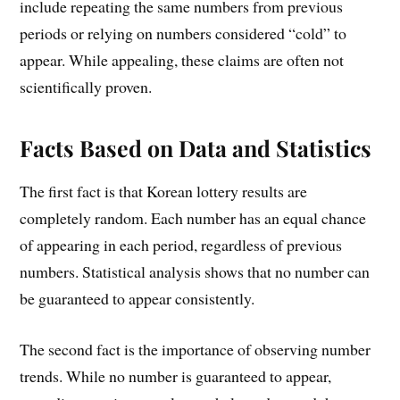
include repeating the same numbers from previous
periods or relying on numbers considered “cold” to
appear. While appealing, these claims are often not
scientifically proven.
Facts Based on Data and Statistics
The first fact is that Korean lottery results are
completely random. Each number has an equal chance
of appearing in each period, regardless of previous
numbers. Statistical analysis shows that no number can
be guaranteed to appear consistently.
The second fact is the importance of observing number
trends. While no number is guaranteed to appear,