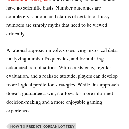
have no scientific basis. Number outcomes are
completely random, and claims of certain or lucky
numbers are simply myths that need to be viewed
critically.
A rational approach involves observing historical data,
analyzing number frequencies, and formulating
calculated combinations. With consistency, regular
evaluation, and a realistic attitude, players can develop
more logical prediction strategies. While this approach
doesn’t guarantee a win, it allows for more informed
decision-making and a more enjoyable gaming
experience.
HOW TO PREDICT KOREAN LOTTERY