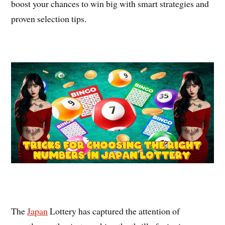
boost your chances to win big with smart strategies and
proven selection tips.
The
Japan
Lottery has captured the attention of