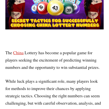
The
China
Lottery has become a popular game for
players seeking the excitement of predicting winning
numbers and the opportunity to win substantial prizes.
While luck plays a significant role, many players look
for methods to improve their chances by applying
strategic tactics. Choosing the right numbers can seem
challenging, but with careful observation, analysis, and