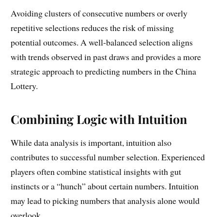
Avoiding clusters of consecutive numbers or overly
repetitive selections reduces the risk of missing
potential outcomes. A well-balanced selection aligns
with trends observed in past draws and provides a more
strategic approach to predicting numbers in the China
Lottery.
Combining Logic with Intuition
While data analysis is important, intuition also
contributes to successful number selection. Experienced
players often combine statistical insights with gut
instincts or a “hunch” about certain numbers. Intuition
may lead to picking numbers that analysis alone would
overlook.