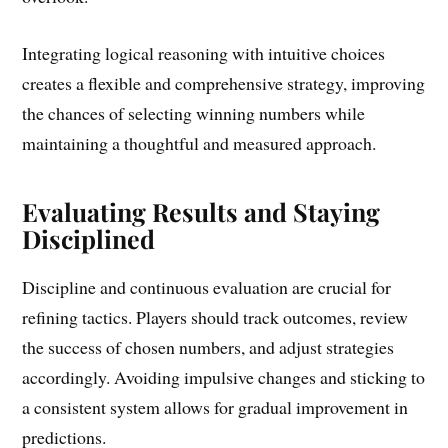
Integrating logical reasoning with intuitive choices
creates a flexible and comprehensive strategy, improving
the chances of selecting winning numbers while
maintaining a thoughtful and measured approach.
Evaluating Results and Staying
Disciplined
Discipline and continuous evaluation are crucial for
refining tactics. Players should track outcomes, review
the success of chosen numbers, and adjust strategies
accordingly. Avoiding impulsive changes and sticking to
a consistent system allows for gradual improvement in
predictions.