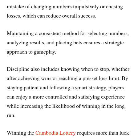
mistake of changing numbers impulsively or chasing
losses, which can reduce overall success.
Maintaining a consistent method for selecting numbers,
analyzing results, and placing bets ensures a strategic
approach to gameplay.
Discipline also includes knowing when to stop, whether
after achieving wins or reaching a pre-set loss limit. By
staying patient and following a smart strategy, players
can enjoy a more controlled and satisfying experience
while increasing the likelihood of winning in the long
run.
Winning the
Cambodia Lottery
requires more than luck