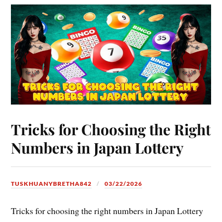
Tricks for Choosing the Right
Numbers in Japan Lottery
TUSKHUANYBRETHA842
03/22/2026
Tricks for choosing the right numbers in Japan Lottery