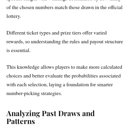
of the chosen numbers match those drawn in the official
lottery.
Different ticket types and prize tiers offer varied
rewards, so understanding the rules and payout structure
is essential.
This knowledge allows players to make more calculated
choices and better evaluate the probabilities associated
with each selection, laying a foundation for smarter
number-picking strategies.
Analyzing Past Draws and
Patterns