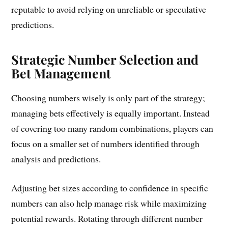
reputable to avoid relying on unreliable or speculative
predictions.
Strategic Number Selection and
Bet Management
Choosing numbers wisely is only part of the strategy;
managing bets effectively is equally important. Instead
of covering too many random combinations, players can
focus on a smaller set of numbers identified through
analysis and predictions.
Adjusting bet sizes according to confidence in specific
numbers can also help manage risk while maximizing
potential rewards. Rotating through different number