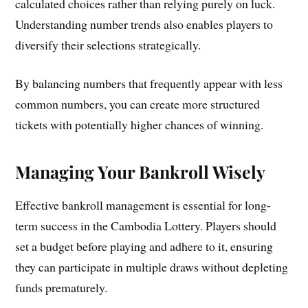
calculated choices rather than relying purely on luck.
Understanding number trends also enables players to
diversify their selections strategically.
By balancing numbers that frequently appear with less
common numbers, you can create more structured
tickets with potentially higher chances of winning.
Managing Your Bankroll Wisely
Effective bankroll management is essential for long-
term success in the Cambodia Lottery. Players should
set a budget before playing and adhere to it, ensuring
they can participate in multiple draws without depleting
funds prematurely.