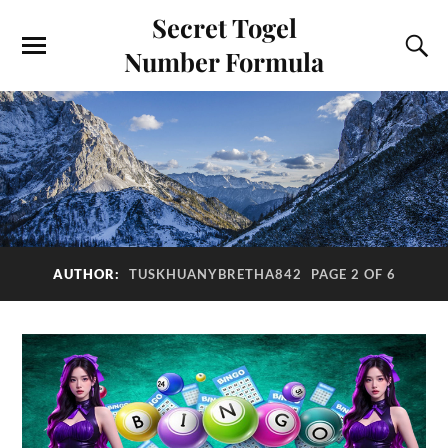
Secret Togel
Number Formula
AUTHOR:
TUSKHUANYBRETHA842
PAGE 2 OF 6