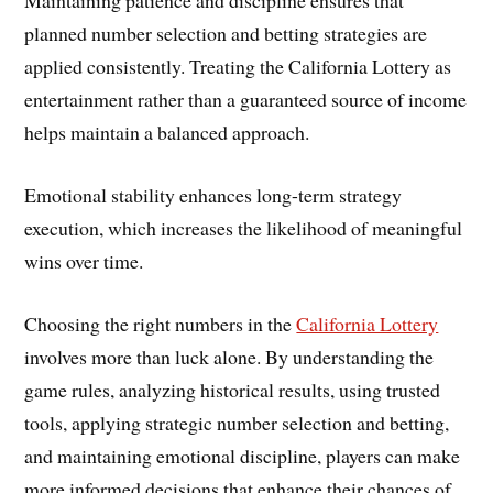
Maintaining patience and discipline ensures that
planned number selection and betting strategies are
applied consistently. Treating the California Lottery as
entertainment rather than a guaranteed source of income
helps maintain a balanced approach.
Emotional stability enhances long-term strategy
execution, which increases the likelihood of meaningful
wins over time.
Choosing the right numbers in the
California Lottery
involves more than luck alone. By understanding the
game rules, analyzing historical results, using trusted
tools, applying strategic number selection and betting,
and maintaining emotional discipline, players can make
more informed decisions that enhance their chances of