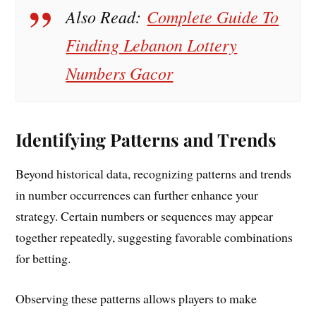
Also Read:
Complete Guide To
Finding Lebanon Lottery
Numbers Gacor
Identifying Patterns and Trends
Beyond historical data, recognizing patterns and trends
in number occurrences can further enhance your
strategy. Certain numbers or sequences may appear
together repeatedly, suggesting favorable combinations
for betting.
Observing these patterns allows players to make