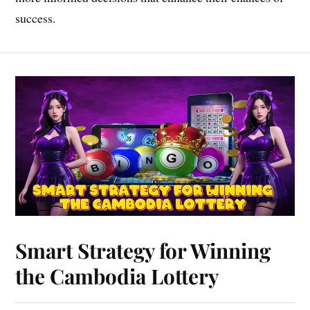
success.
Smart Strategy for Winning
the Cambodia Lottery