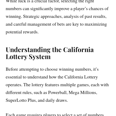
While luck is a crucial factor, selecting the right
numbers can significantly improve a player’s chances of
winning. Strategic approaches, analysis of past results,
and careful management of bets are key to maximizing
potential rewards.
Understanding the California
Lottery System
Before attempting to choose winning numbers, it’s
essential to understand how the California Lottery
operates. The lottery features multiple games, each with
different rules, such as Powerball, Mega Millions,
SuperLotto Plus, and daily draws.
Each game requires players to select a set of numbers