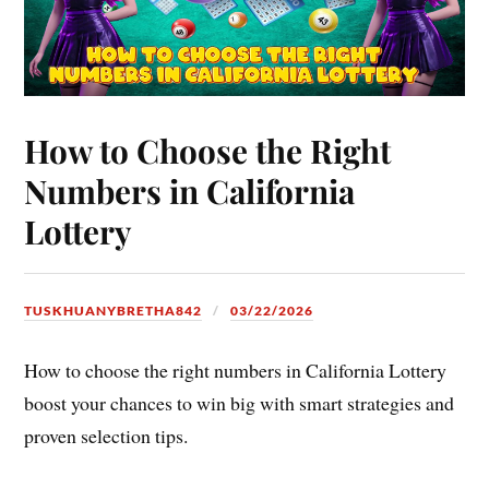
How to Choose the Right
Numbers in California
Lottery
TUSKHUANYBRETHA842
03/22/2026
How to choose the right numbers in California Lottery
boost your chances to win big with smart strategies and
proven selection tips.