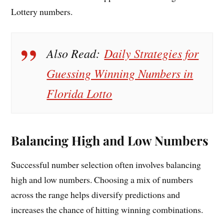
Lottery numbers.
Also Read:
Daily Strategies for
Guessing Winning Numbers in
Florida Lotto
Balancing High and Low Numbers
Successful number selection often involves balancing
high and low numbers. Choosing a mix of numbers
across the range helps diversify predictions and
increases the chance of hitting winning combinations.