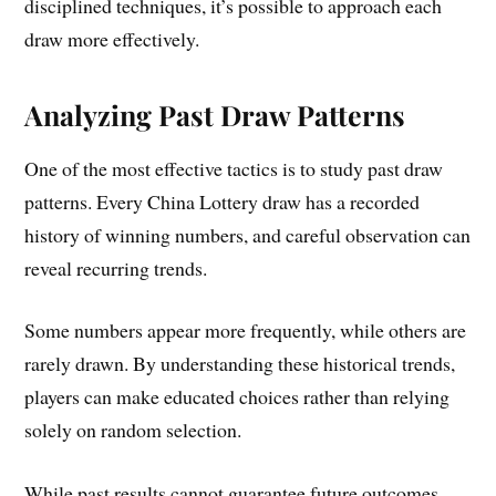
disciplined techniques, it’s possible to approach each
draw more effectively.
Analyzing Past Draw Patterns
One of the most effective tactics is to study past draw
patterns. Every China Lottery draw has a recorded
history of winning numbers, and careful observation can
reveal recurring trends.
Some numbers appear more frequently, while others are
rarely drawn. By understanding these historical trends,
players can make educated choices rather than relying
solely on random selection.
While past results cannot guarantee future outcomes,