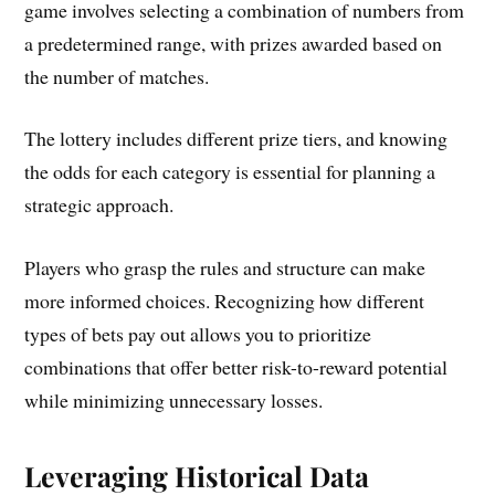
game involves selecting a combination of numbers from
a predetermined range, with prizes awarded based on
the number of matches.
The lottery includes different prize tiers, and knowing
the odds for each category is essential for planning a
strategic approach.
Players who grasp the rules and structure can make
more informed choices. Recognizing how different
types of bets pay out allows you to prioritize
combinations that offer better risk-to-reward potential
while minimizing unnecessary losses.
Leveraging Historical Data