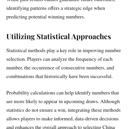
identifying patterns offers a strategic edge when
predicting potential winning numbers.
Utilizing Statistical Approaches
Statistical methods play a key role in improving number
selection. Players can analyze the frequency of each
number, the occurrence of consecutive numbers, and
combinations that historically have been successful.
Probability calculations can help identify numbers that
are more likely to appear in upcoming draws. Although
statistics do not ensure a win, integrating these methods
allows players to make informed, data-driven decisions
and enhances the overall approach to selecting China