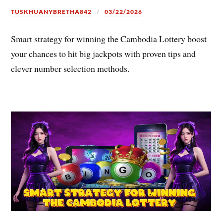
TUSKHUANYBRETHA842
03/22/2026
Smart strategy for winning the Cambodia Lottery boost
your chances to hit big jackpots with proven tips and
clever number selection methods.