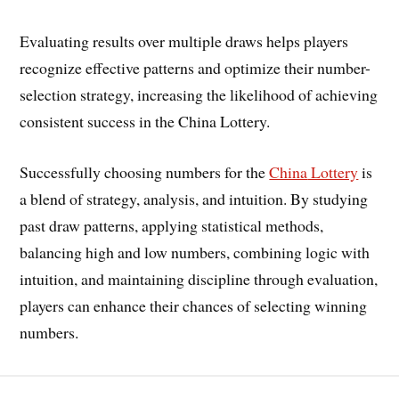
Evaluating results over multiple draws helps players
recognize effective patterns and optimize their number-
selection strategy, increasing the likelihood of achieving
consistent success in the China Lottery.
Successfully choosing numbers for the
China
Lottery
is
a blend of strategy, analysis, and intuition. By studying
past draw patterns, applying statistical methods,
balancing high and low numbers, combining logic with
intuition, and maintaining discipline through evaluation,
players can enhance their chances of selecting winning
numbers.