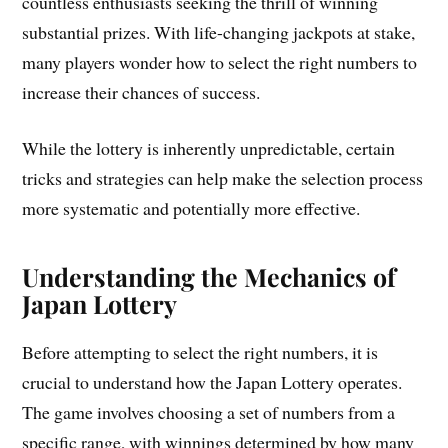
countless enthusiasts seeking the thrill of winning
substantial prizes. With life-changing jackpots at stake,
many players wonder how to select the right numbers to
increase their chances of success.
While the lottery is inherently unpredictable, certain
tricks and strategies can help make the selection process
more systematic and potentially more effective.
Understanding the Mechanics of
Japan Lottery
Before attempting to select the right numbers, it is
crucial to understand how the Japan Lottery operates.
The game involves choosing a set of numbers from a
specific range, with winnings determined by how many