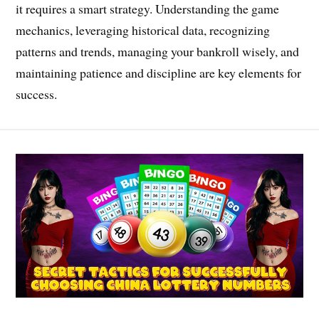
it requires a smart strategy. Understanding the game
mechanics, leveraging historical data, recognizing
patterns and trends, managing your bankroll wisely, and
maintaining patience and discipline are key elements for
success.