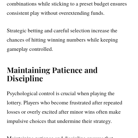
combinations while sticking to a preset budget ensures
consistent play without overextending funds.
Strategic betting and careful selection increase the
chances of hitting winning numbers while keeping
gameplay controlled.
Maintaining Patience and
Discipline
Psychological control is crucial when playing the
lottery. Players who become frustrated after repeated
losses or overly excited after minor wins often make
impulsive choices that undermine their strategy.