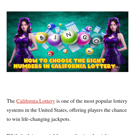
The
California Lottery
is one of the most popular lottery
systems in the United States, offering players the chance
to win life-changing jackpots.