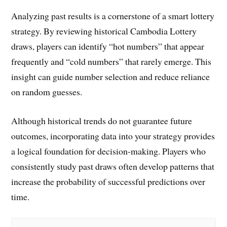
Analyzing past results is a cornerstone of a smart lottery
strategy. By reviewing historical Cambodia Lottery
draws, players can identify “hot numbers” that appear
frequently and “cold numbers” that rarely emerge. This
insight can guide number selection and reduce reliance
on random guesses.
Although historical trends do not guarantee future
outcomes, incorporating data into your strategy provides
a logical foundation for decision-making. Players who
consistently study past draws often develop patterns that
increase the probability of successful predictions over
time.