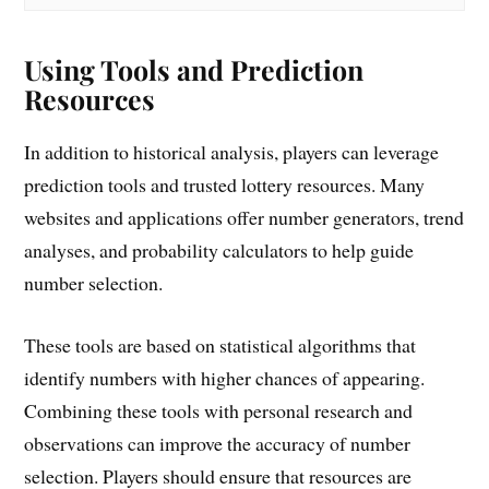
Using Tools and Prediction
Resources
In addition to historical analysis, players can leverage
prediction tools and trusted lottery resources. Many
websites and applications offer number generators, trend
analyses, and probability calculators to help guide
number selection.
These tools are based on statistical algorithms that
identify numbers with higher chances of appearing.
Combining these tools with personal research and
observations can improve the accuracy of number
selection. Players should ensure that resources are