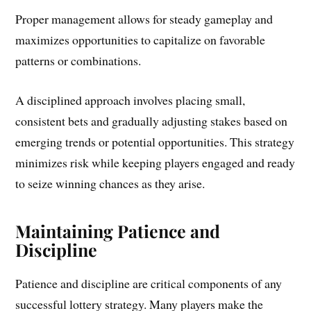
Proper management allows for steady gameplay and
maximizes opportunities to capitalize on favorable
patterns or combinations.
A disciplined approach involves placing small,
consistent bets and gradually adjusting stakes based on
emerging trends or potential opportunities. This strategy
minimizes risk while keeping players engaged and ready
to seize winning chances as they arise.
Maintaining Patience and
Discipline
Patience and discipline are critical components of any
successful lottery strategy. Many players make the