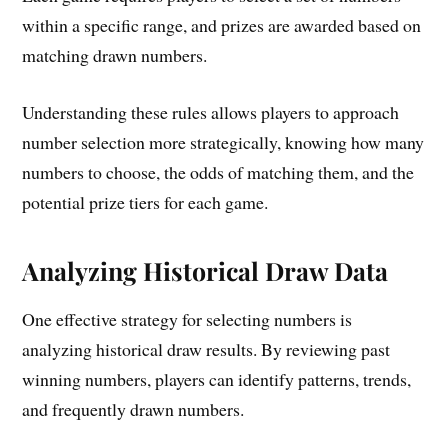
within a specific range, and prizes are awarded based on
matching drawn numbers.
Understanding these rules allows players to approach
number selection more strategically, knowing how many
numbers to choose, the odds of matching them, and the
potential prize tiers for each game.
Analyzing Historical Draw Data
One effective strategy for selecting numbers is
analyzing historical draw results. By reviewing past
winning numbers, players can identify patterns, trends,
and frequently drawn numbers.