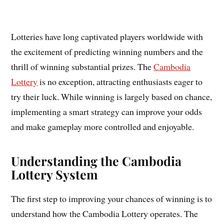
Lotteries have long captivated players worldwide with
the excitement of predicting winning numbers and the
thrill of winning substantial prizes. The
Cambodia
Lottery
is no exception, attracting enthusiasts eager to
try their luck. While winning is largely based on chance,
implementing a smart strategy can improve your odds
and make gameplay more controlled and enjoyable.
Understanding the Cambodia
Lottery System
The first step to improving your chances of winning is to
understand how the Cambodia Lottery operates. The