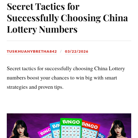
Secret Tactics for
Successfully Choosing China
Lottery Numbers
TUSKHUANYBRETHA842
03/22/2026
Secret tactics for successfully choosing China Lottery
numbers boost your chances to win big with smart
strategies and proven tips.