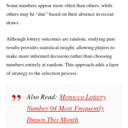
Some numbers appear more often than others, while
others may be “due” based on their absence in recent
draws.
Although lottery outcomes are random, studying past
results provides statistical insight, allowing players to
make more informed decisions rather than choosing
numbers entirely at random. This approach adds a layer
of strategy to the selection process.
Also Read:
Morocco Lottery
Number 04 Most Frequently
Drawn This Month